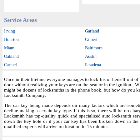
Service Areas
Irving
Garland
Houston
Gilbert
Miami
Baltimore
Oakland
Austin
Carmel
Pasadena
Once in their lifetime everyone manages to lock his or herself out o
door without realizing your keys are on the seat or in the ignition.
might be dozens of locksmiths in the phone book, but how do you kn
Locksmith Company.
The car key being made depends on many factors which are sometime
decline making a certain key type. If this is so, there will be no char
Locksmith has top-quality, quick and specialized auto locksmith ser
down the key hole or if your car key has been broken down in the i
qualified experts will arrive on location in 15 minutes.