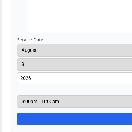
Service Date: