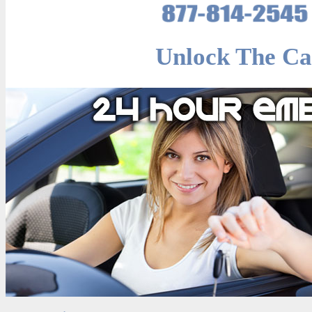
Unlock The Ca