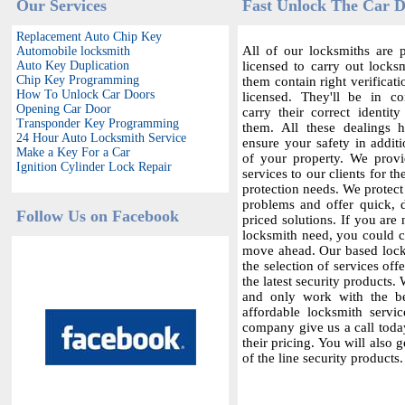
Our Services
Fast Unlock The Car D
Replacement Auto Chip Key
All of our locksmiths are p
Automobile locksmith
Auto Key Duplication
licensed to carry out locksm
Chip Key Programming
them contain right verificat
How To Unlock Car Doors
licensed. They'll be in c
Opening Car Door
carry their correct identit
Transponder Key Programming
them. All these dealings 
24 Hour Auto Locksmith Service
ensure your safety in additi
Make a Key For a Car
of your property. We provi
Ignition Cylinder Lock Repair
services to our clients for th
protection needs. We protect
problems and offer quick,
Follow Us on Facebook
priced solutions. If you are 
locksmith need, you could co
move ahead. Our based locks
the selection of services offe
the latest security products.
and only work with the bes
affordable locksmith servic
company give us a call today
their pricing. You will also 
of the line security products.