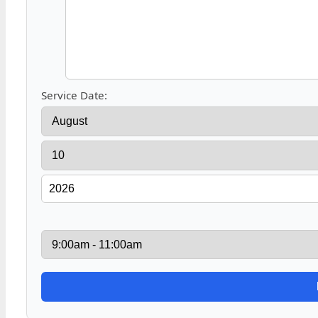
Service Date: