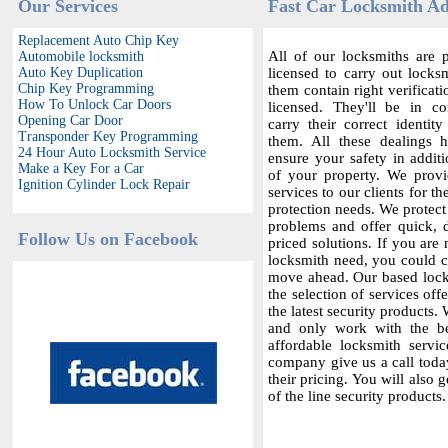
Our Services
Fast Car Locksmith A
Replacement Auto Chip Key
All of our locksmiths are p
Automobile locksmith
Auto Key Duplication
licensed to carry out locksm
Chip Key Programming
them contain right verificat
How To Unlock Car Doors
licensed. They'll be in c
Opening Car Door
carry their correct identit
Transponder Key Programming
them. All these dealings 
24 Hour Auto Locksmith Service
ensure your safety in additi
Make a Key For a Car
of your property. We provi
Ignition Cylinder Lock Repair
services to our clients for th
protection needs. We protect
problems and offer quick,
Follow Us on Facebook
priced solutions. If you are 
locksmith need, you could co
move ahead. Our based locks
the selection of services offe
the latest security products.
and only work with the bes
affordable locksmith servic
company give us a call today
their pricing. You will also 
of the line security products.