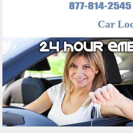
Car Lo