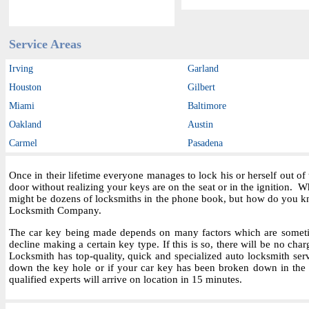
Service Areas
Irving
Garland
Houston
Gilbert
Miami
Baltimore
Oakland
Austin
Carmel
Pasadena
Once in their lifetime everyone manages to lock his or herself out o
door without realizing your keys are on the seat or in the ignition.
might be dozens of locksmiths in the phone book, but how do you kn
Locksmith Company.
The car key being made depends on many factors which are sometime
decline making a certain key type. If this is so, there will be no char
Locksmith has top-quality, quick and specialized auto locksmith ser
down the key hole or if your car key has been broken down in the i
qualified experts will arrive on location in 15 minutes.