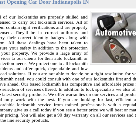
ast Opening Car Door Indianapolis IN
l of our locksmiths are properly skilled and
censed to carry out locksmith services. All of
em contain right verifications and are properly
censed. They'll be in correct uniforms and
rry their correct identity badges along with
em. All these dealings have been taken to
sure your safety in addition to the protection
 your property. We provide a large array of
rvices to our clients for their auto locksmith or
otection needs. We protect one to all locksmith
oblems and offer quick, dependable and low
iced solutions. If you are not able to decide on a right resolution for y
cksmith need, you could consult with one of our locksmiths first and t
ve ahead. Our based locksmith has competitive and affordable prices 
e selection of services offered. In addition to lock specialists we also of
e latest security products. We offer warranties on our services and produ
d only work with the best. If you are looking for fast, efficient 
fordable locksmith service from trained professionals with a reputa
mpany give us a call today if you see a better price we will beat or ma
eir pricing. You will also get a 90 day warranty on all our services and 
 the line security products.