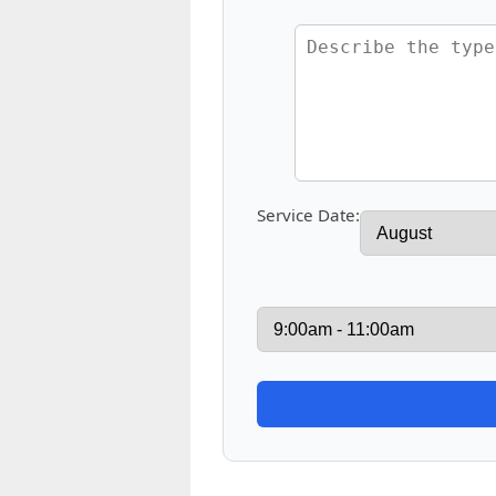
Service Date: