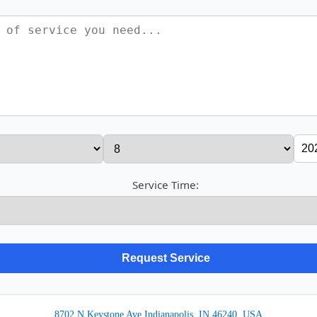
Service Time:
8702 N Keystone Ave Indianapolis, IN 46240, USA