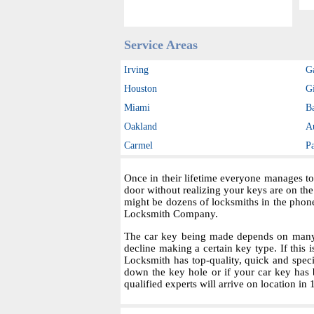
Service Areas
Irving
G
Houston
Gi
Miami
B
Oakland
A
Carmel
P
Once in their lifetime everyone manages to
door without realizing your keys are on th
might be dozens of locksmiths in the phon
Locksmith Company.
The car key being made depends on many fa
decline making a certain key type. If this i
Locksmith has top-quality, quick and spec
down the key hole or if your car key has 
qualified experts will arrive on location in