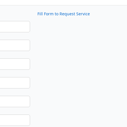
Fill Form to Request Service