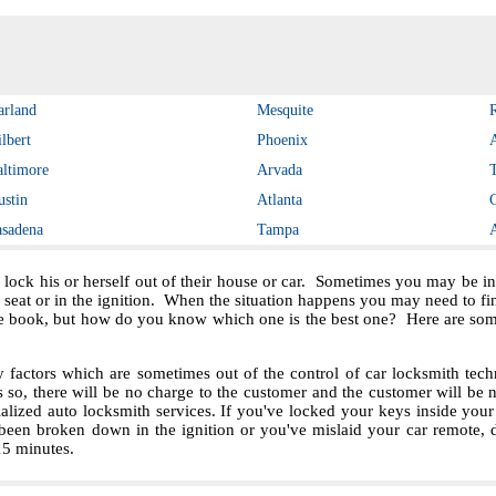
arland
Mesquite
lbert
Phoenix
altimore
Arvada
ustin
Atlanta
asadena
Tampa
 lock his or herself out of their house or car. Sometimes you may be in 
e seat or in the ignition. When the situation happens you may need to f
e book, but how do you know which one is the best one? Here are some 
ctors which are sometimes out of the control of car locksmith techn
s so, there will be no charge to the customer and the customer will be no
ialized auto locksmith services. If you've locked your keys inside you
been broken down in the ignition or you've mislaid your car remote, 
 15 minutes.