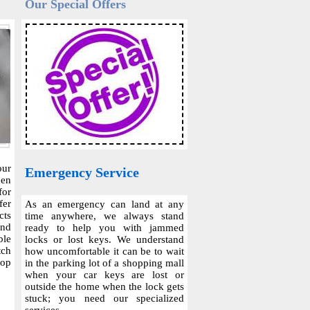
Our Special Offers
our
Emergency Service
hen
for
fer
As an emergency can land at any
cts
time anywhere, we always stand
and
ready to help you with jammed
ble
locks or lost keys. We understand
tch
how uncomfortable it can be to wait
top
in the parking lot of a shopping mall
when your car keys are lost or
outside the home when the lock gets
stuck; you need our specialized