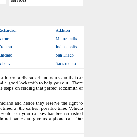
services.
Richardson
Addison
Aurora
Minneapolis
Trenton
Indianapolis
Chicago
San Diego
Albany
Sacramento
a hurry or distracted and you slam that car
ind a good locksmith to help you out. There
steps on finding that perfect locksmith or
icians and hence they reserve the right to
tified at the earliest possible time. Vehicle
r vehicle or your car key has been smashed
do not panic and give us a phone call. Our