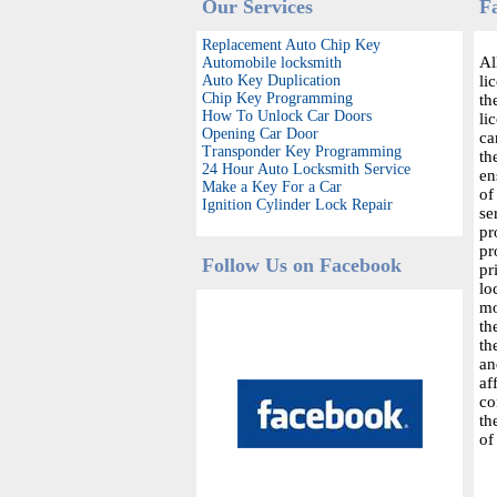
Our Services
F
Replacement Auto Chip Key
Al
Automobile locksmith
Auto Key Duplication
li
Chip Key Programming
th
How To Unlock Car Doors
li
Opening Car Door
ca
Transponder Key Programming
th
24 Hour Auto Locksmith Service
en
Make a Key For a Car
of
Ignition Cylinder Lock Repair
se
pr
pr
Follow Us on Facebook
pr
lo
mo
th
th
an
af
co
th
of