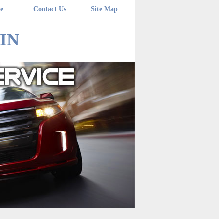
e
Contact Us
Site Map
 IN