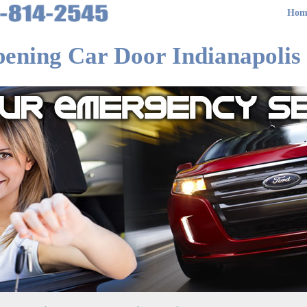
Hom
ening Car Door Indianapolis