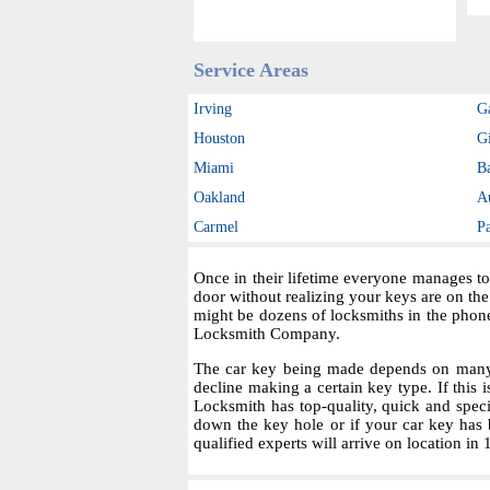
Service Areas
Irving
G
Houston
Gi
Miami
B
Oakland
A
Carmel
P
Once in their lifetime everyone manages to
door without realizing your keys are on th
might be dozens of locksmiths in the phon
Locksmith Company.
The car key being made depends on many fa
decline making a certain key type. If this i
Locksmith has top-quality, quick and spec
down the key hole or if your car key has 
qualified experts will arrive on location in