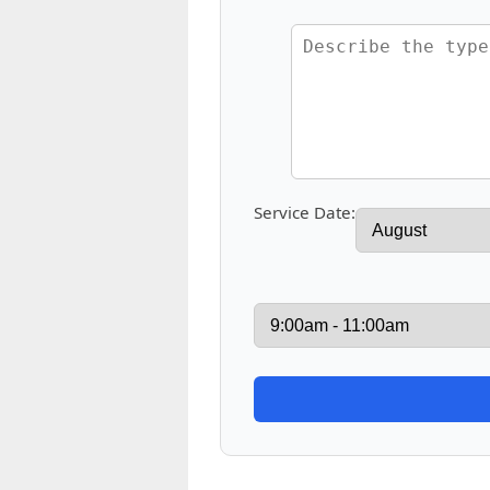
Service Date: