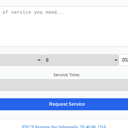
Service Time:
8702 N Keystone Ave Indianapolis, IN 46240, USA