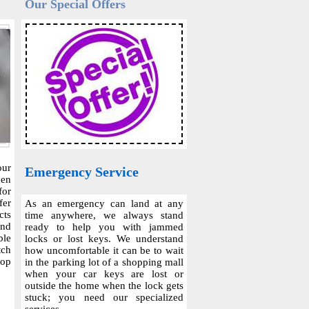
Our Special Offers
our
Emergency Service
hen
for
fer
As an emergency can land at any
cts
time anywhere, we always stand
and
ready to help you with jammed
ble
locks or lost keys. We understand
tch
how uncomfortable it can be to wait
top
in the parking lot of a shopping mall
when your car keys are lost or
outside the home when the lock gets
stuck; you need our specialized