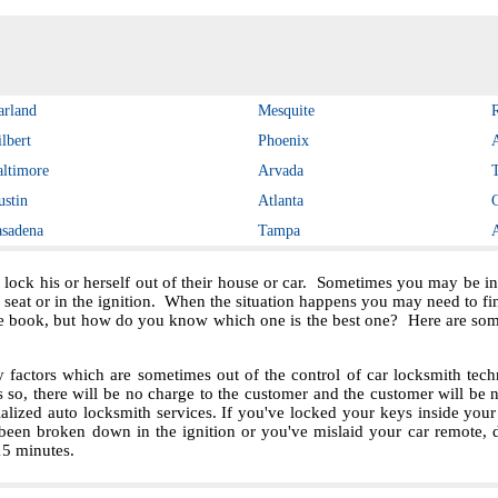
arland
Mesquite
lbert
Phoenix
altimore
Arvada
ustin
Atlanta
asadena
Tampa
 lock his or herself out of their house or car. Sometimes you may be in 
e seat or in the ignition. When the situation happens you may need to f
e book, but how do you know which one is the best one? Here are some 
ctors which are sometimes out of the control of car locksmith techn
s so, there will be no charge to the customer and the customer will be no
ialized auto locksmith services. If you've locked your keys inside you
been broken down in the ignition or you've mislaid your car remote, 
 15 minutes.