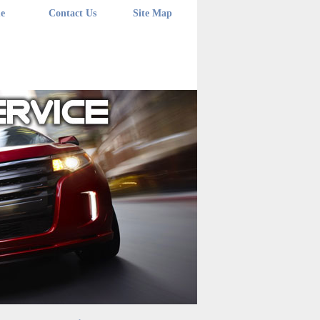
e
Contact Us
Site Map