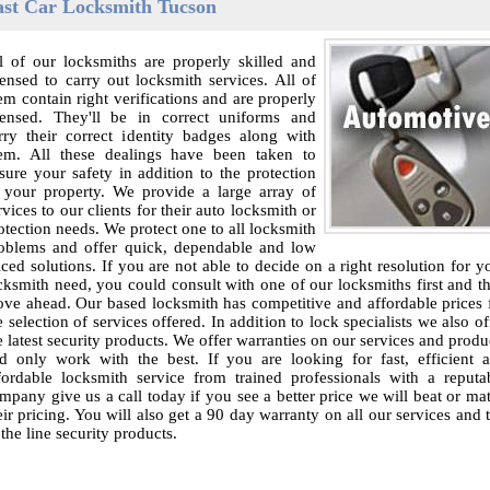
ast Car Locksmith Tucson
l of our locksmiths are properly skilled and
censed to carry out locksmith services. All of
em contain right verifications and are properly
censed. They'll be in correct uniforms and
rry their correct identity badges along with
em. All these dealings have been taken to
sure your safety in addition to the protection
 your property. We provide a large array of
rvices to our clients for their auto locksmith or
otection needs. We protect one to all locksmith
oblems and offer quick, dependable and low
iced solutions. If you are not able to decide on a right resolution for y
cksmith need, you could consult with one of our locksmiths first and t
ve ahead. Our based locksmith has competitive and affordable prices 
e selection of services offered. In addition to lock specialists we also of
e latest security products. We offer warranties on our services and produ
d only work with the best. If you are looking for fast, efficient 
fordable locksmith service from trained professionals with a reputa
mpany give us a call today if you see a better price we will beat or ma
eir pricing. You will also get a 90 day warranty on all our services and 
 the line security products.