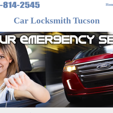
Hom
Car Locksmith Tucson