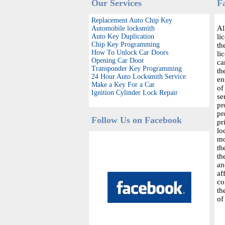
Our Services
F
Replacement Auto Chip Key
Al
Automobile locksmith
Auto Key Duplication
li
Chip Key Programming
th
How To Unlock Car Doors
li
Opening Car Door
ca
Transponder Key Programming
th
24 Hour Auto Locksmith Service
en
Make a Key For a Car
of
Ignition Cylinder Lock Repair
se
pr
pr
Follow Us on Facebook
pr
lo
mo
th
th
an
af
co
th
of