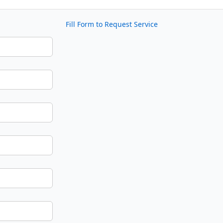
Fill Form to Request Service