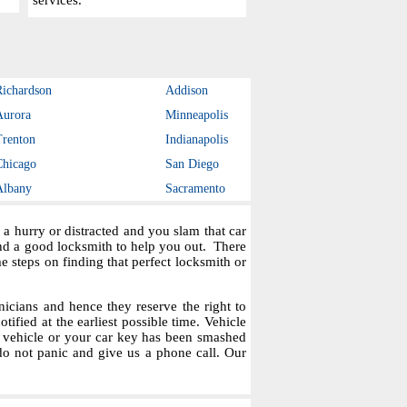
services.
Richardson
Addison
Aurora
Minneapolis
Trenton
Indianapolis
Chicago
San Diego
Albany
Sacramento
a hurry or distracted and you slam that car
ind a good locksmith to help you out. There
steps on finding that perfect locksmith or
icians and hence they reserve the right to
tified at the earliest possible time. Vehicle
r vehicle or your car key has been smashed
do not panic and give us a phone call. Our