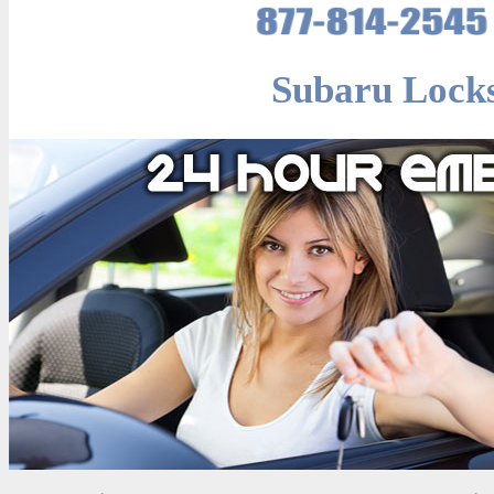
Subaru Locks