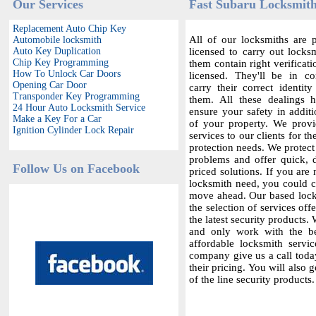
Our Services
Fast Subaru Locksmith
Replacement Auto Chip Key
All of our locksmiths are p
Automobile locksmith
Auto Key Duplication
licensed to carry out locksm
Chip Key Programming
them contain right verificat
How To Unlock Car Doors
licensed. They'll be in c
Opening Car Door
carry their correct identit
Transponder Key Programming
them. All these dealings 
24 Hour Auto Locksmith Service
ensure your safety in additi
Make a Key For a Car
of your property. We provi
Ignition Cylinder Lock Repair
services to our clients for th
protection needs. We protect
problems and offer quick,
Follow Us on Facebook
priced solutions. If you are 
locksmith need, you could co
move ahead. Our based locks
the selection of services offe
the latest security products.
and only work with the bes
affordable locksmith servic
company give us a call today
their pricing. You will also 
of the line security products.