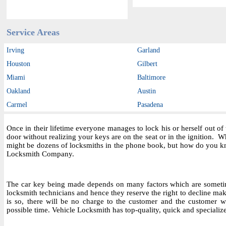
Service Areas
Irving
Garland
Houston
Gilbert
Miami
Baltimore
Oakland
Austin
Carmel
Pasadena
Once in their lifetime everyone manages to lock his or herself out o
door without realizing your keys are on the seat or in the ignition.
might be dozens of locksmiths in the phone book, but how do you kn
Locksmith Company.
The car key being made depends on many factors which are sometime
locksmith technicians and hence they reserve the right to decline maki
is so, there will be no charge to the customer and the customer wil
possible time. Vehicle Locksmith has top-quality, quick and specializ