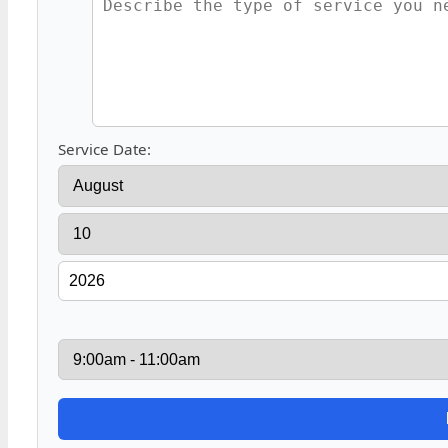
Service Date: