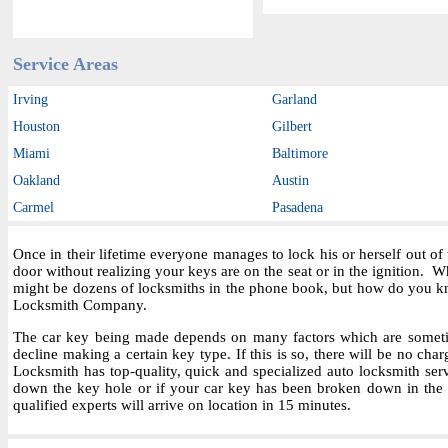
Service Areas
Irving
Garland
Houston
Gilbert
Miami
Baltimore
Oakland
Austin
Carmel
Pasadena
Once in their lifetime everyone manages to lock his or herself out o
door without realizing your keys are on the seat or in the ignition.
might be dozens of locksmiths in the phone book, but how do you kn
Locksmith Company.
The car key being made depends on many factors which are sometime
decline making a certain key type. If this is so, there will be no char
Locksmith has top-quality, quick and specialized auto locksmith ser
down the key hole or if your car key has been broken down in the i
qualified experts will arrive on location in 15 minutes.