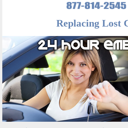
Replacing Lost 