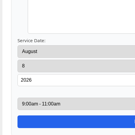
Service Date: