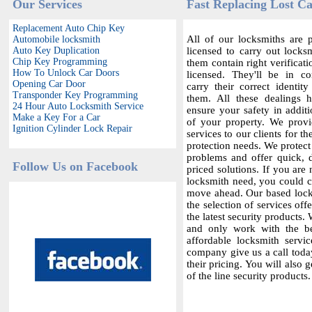
Our Services
Fast Replacing Lost Ca
Replacement Auto Chip Key
All of our locksmiths are p
Automobile locksmith
Auto Key Duplication
licensed to carry out locksm
Chip Key Programming
them contain right verificat
How To Unlock Car Doors
licensed. They'll be in c
Opening Car Door
carry their correct identit
Transponder Key Programming
them. All these dealings 
24 Hour Auto Locksmith Service
ensure your safety in additi
Make a Key For a Car
of your property. We provi
Ignition Cylinder Lock Repair
services to our clients for th
protection needs. We protect
problems and offer quick,
Follow Us on Facebook
priced solutions. If you are 
locksmith need, you could co
move ahead. Our based locks
the selection of services offe
the latest security products.
and only work with the bes
affordable locksmith servic
company give us a call today
their pricing. You will also 
of the line security products.