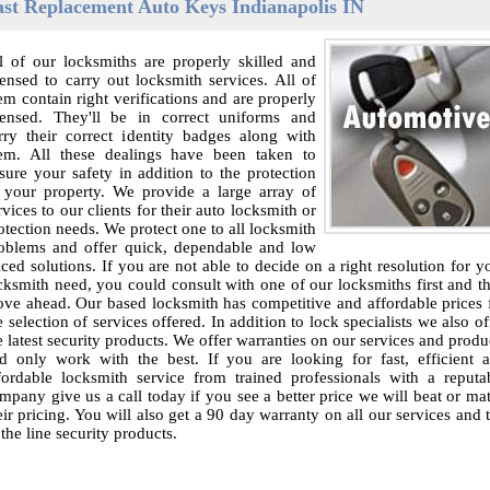
ast Replacement Auto Keys Indianapolis IN
l of our locksmiths are properly skilled and
censed to carry out locksmith services. All of
em contain right verifications and are properly
censed. They'll be in correct uniforms and
rry their correct identity badges along with
em. All these dealings have been taken to
sure your safety in addition to the protection
 your property. We provide a large array of
rvices to our clients for their auto locksmith or
otection needs. We protect one to all locksmith
oblems and offer quick, dependable and low
iced solutions. If you are not able to decide on a right resolution for y
cksmith need, you could consult with one of our locksmiths first and t
ve ahead. Our based locksmith has competitive and affordable prices 
e selection of services offered. In addition to lock specialists we also of
e latest security products. We offer warranties on our services and produ
d only work with the best. If you are looking for fast, efficient 
fordable locksmith service from trained professionals with a reputa
mpany give us a call today if you see a better price we will beat or ma
eir pricing. You will also get a 90 day warranty on all our services and 
 the line security products.