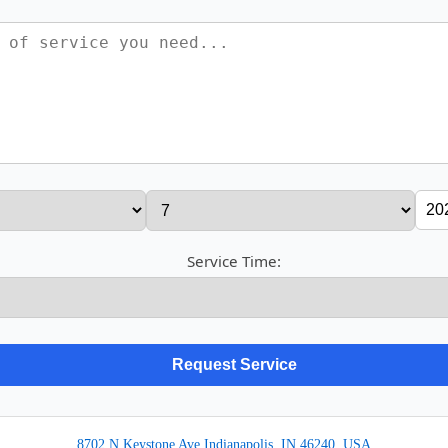
Service Time:
8702 N Keystone Ave Indianapolis, IN 46240, USA