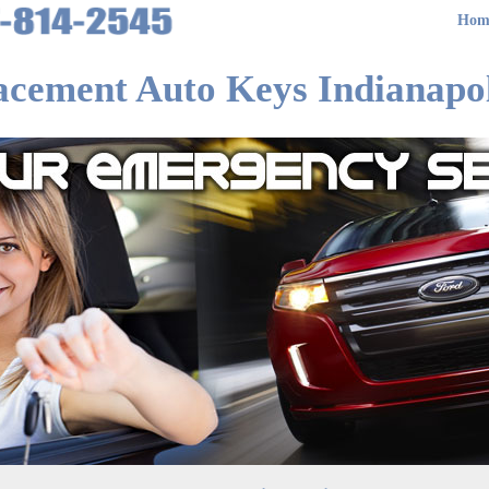
Hom
acement Auto Keys Indianapol