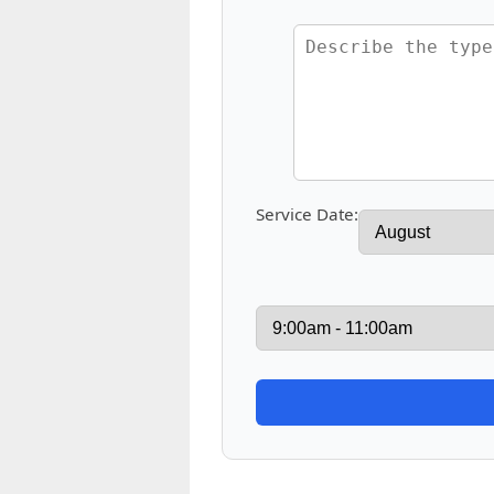
Service Date: