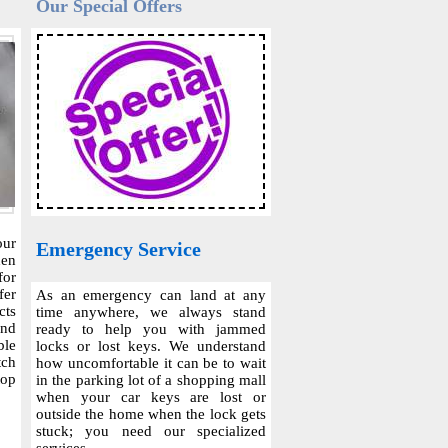
Our Special Offers
our
Emergency Service
hen
for
fer
As an emergency can land at any
cts
time anywhere, we always stand
and
ready to help you with jammed
ble
locks or lost keys. We understand
tch
how uncomfortable it can be to wait
top
in the parking lot of a shopping mall
when your car keys are lost or
outside the home when the lock gets
stuck; you need our specialized