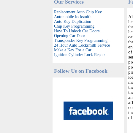
Our Services
F
Replacement Auto Chip Key
Al
Automobile locksmith
Auto Key Duplication
li
Chip Key Programming
th
How To Unlock Car Doors
li
Opening Car Door
ca
Transponder Key Programming
th
24 Hour Auto Locksmith Service
en
Make a Key For a Car
of
Ignition Cylinder Lock Repair
se
pr
pr
Follow Us on Facebook
pr
lo
mo
th
th
an
af
co
th
of