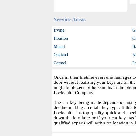
Service Areas
Irving
G
Houston
Gi
Miami
B
Oakland
A
Carmel
P
Once in their lifetime everyone manages to
door without realizing your keys are on th
might be dozens of locksmiths in the phon
Locksmith Company.
The car key being made depends on many fa
decline making a certain key type. If this i
Locksmith has top-quality, quick and spec
down the key hole or if your car key has 
qualified experts will arrive on location in