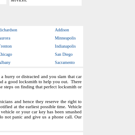
services.
Richardson
Addison
Aurora
Minneapolis
Trenton
Indianapolis
Chicago
San Diego
Albany
Sacramento
a hurry or distracted and you slam that car
ind a good locksmith to help you out. There
steps on finding that perfect locksmith or
icians and hence they reserve the right to
tified at the earliest possible time. Vehicle
r vehicle or your car key has been smashed
do not panic and give us a phone call. Our