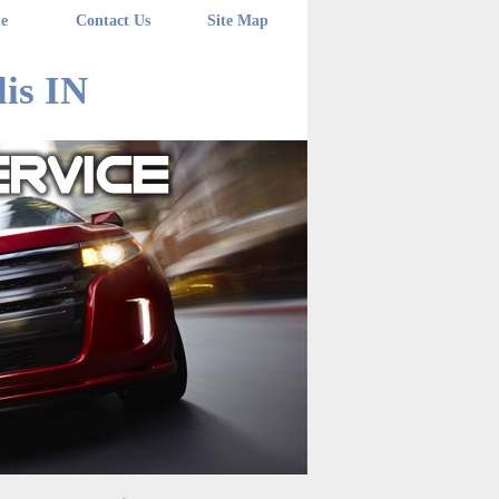
e
Contact Us
Site Map
is IN