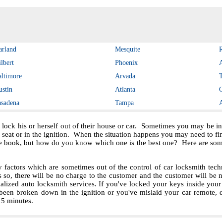
arland
Mesquite
lbert
Phoenix
altimore
Arvada
ustin
Atlanta
asadena
Tampa
 lock his or herself out of their house or car. Sometimes you may be in 
e seat or in the ignition. When the situation happens you may need to f
e book, but how do you know which one is the best one? Here are some 
ctors which are sometimes out of the control of car locksmith techn
s so, there will be no charge to the customer and the customer will be no
ialized auto locksmith services. If you've locked your keys inside you
been broken down in the ignition or you've mislaid your car remote, 
 15 minutes.