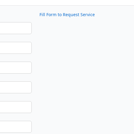
Fill Form to Request Service