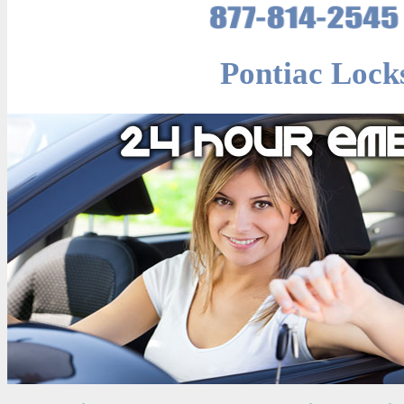
Pontiac Lock