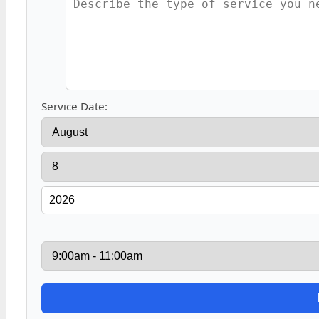
Service Date: