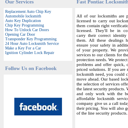
Our Services
Fast Pontiac Locksmith
Replacement Auto Chip Key
All of our locksmiths are p
Automobile locksmith
Auto Key Duplication
licensed to carry out locksm
Chip Key Programming
them contain right verificat
How To Unlock Car Doors
licensed. They'll be in c
Opening Car Door
carry their correct identit
Transponder Key Programming
them. All these dealings 
24 Hour Auto Locksmith Service
ensure your safety in additi
Make a Key For a Car
of your property. We provi
Ignition Cylinder Lock Repair
services to our clients for th
protection needs. We protect
problems and offer quick,
Follow Us on Facebook
priced solutions. If you are 
locksmith need, you could co
move ahead. Our based locks
the selection of services offe
the latest security products.
and only work with the bes
affordable locksmith servic
company give us a call today
their pricing. You will also 
of the line security products.