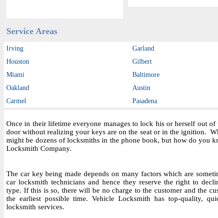
Service Areas
Irving
Garland
Houston
Gilbert
Miami
Baltimore
Oakland
Austin
Carmel
Pasadena
Once in their lifetime everyone manages to lock his or herself out o
door without realizing your keys are on the seat or in the ignition.
might be dozens of locksmiths in the phone book, but how do you kn
Locksmith Company.
The car key being made depends on many factors which are sometim
car locksmith technicians and hence they reserve the right to decl
type. If this is so, there will be no charge to the customer and the cu
the earliest possible time. Vehicle Locksmith has top-quality, qu
locksmith services.