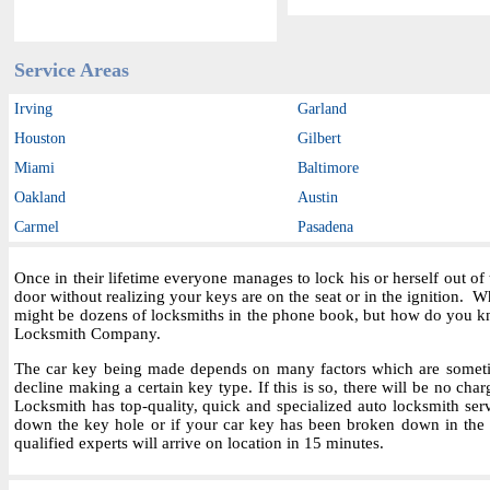
Service Areas
Irving
Garland
Houston
Gilbert
Miami
Baltimore
Oakland
Austin
Carmel
Pasadena
Once in their lifetime everyone manages to lock his or herself out o
door without realizing your keys are on the seat or in the ignition.
might be dozens of locksmiths in the phone book, but how do you kn
Locksmith Company.
The car key being made depends on many factors which are sometime
decline making a certain key type. If this is so, there will be no char
Locksmith has top-quality, quick and specialized auto locksmith ser
down the key hole or if your car key has been broken down in the i
qualified experts will arrive on location in 15 minutes.