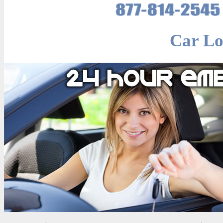
Car Lo