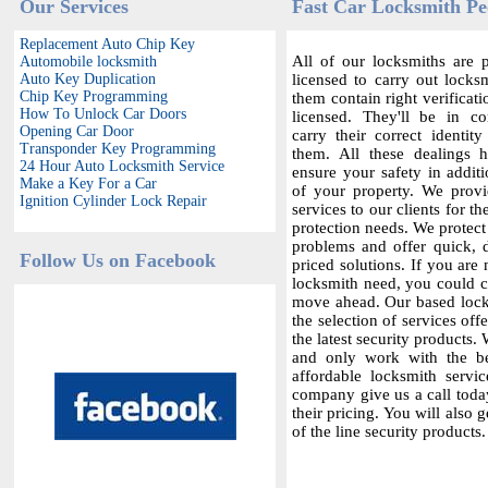
Our Services
Fast Car Locksmith Pe
Replacement Auto Chip Key
All of our locksmiths are p
Automobile locksmith
Auto Key Duplication
licensed to carry out locksm
Chip Key Programming
them contain right verificat
How To Unlock Car Doors
licensed. They'll be in c
Opening Car Door
carry their correct identit
Transponder Key Programming
them. All these dealings 
24 Hour Auto Locksmith Service
ensure your safety in additi
Make a Key For a Car
of your property. We provi
Ignition Cylinder Lock Repair
services to our clients for th
protection needs. We protect
problems and offer quick,
Follow Us on Facebook
priced solutions. If you are 
locksmith need, you could co
move ahead. Our based locks
the selection of services offe
the latest security products.
and only work with the bes
affordable locksmith servic
company give us a call today
their pricing. You will also 
of the line security products.