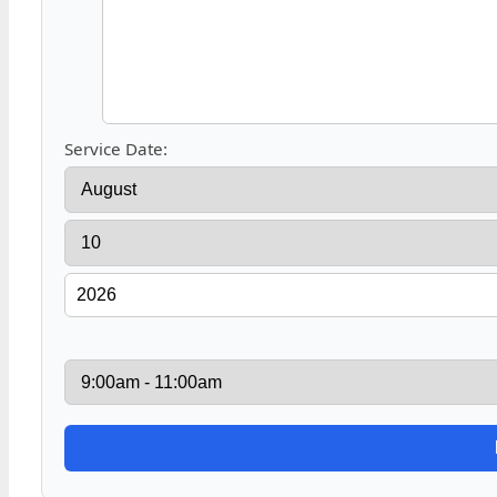
Service Date: