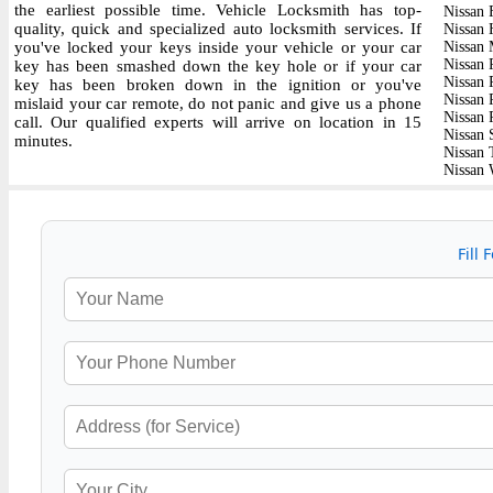
the earliest possible time. Vehicle Locksmith has top-
Nissan 
quality, quick and specialized auto locksmith services. If
Nissan 
you've locked your keys inside your vehicle or your car
Nissan
Nissan 
key has been smashed down the key hole or if your car
Nissan P
key has been broken down in the ignition or you've
Nissan 
mislaid your car remote, do not panic and give us a phone
Nissan 
call. Our qualified experts will arrive on location in 15
Nissan 
minutes.
Nissan 
Nissan 
Fill