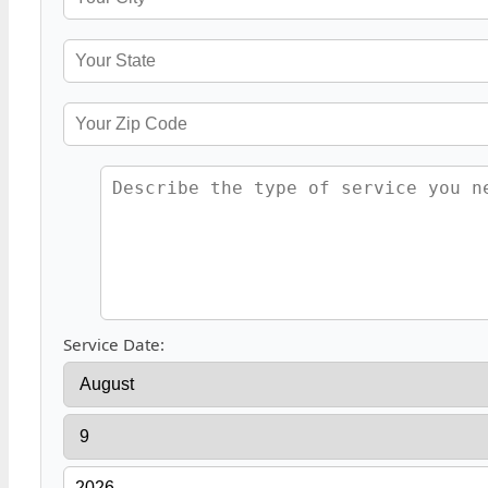
Service Date: