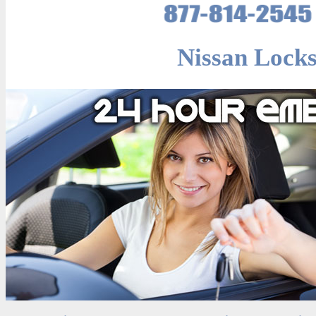
Nissan Locks