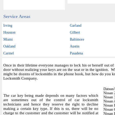
Service Areas
Irving
Garland
Houston
Gilbert
Miami
Baltimore
Oakland
Austin
Carmel
Pasadena
Once in their lifetime everyone manages to lock his or herself out o
door without realizing your keys are on the seat or in the ignition.
might be dozens of locksmiths in the phone book, but how do you kn
Locksmith Company.
Datsun/
Nissan
The car key being made depends on many factors which
Nissan
are sometimes out of the control of car locksmith
Nissan 
technicians and hence they reserve the right to decline
Nissan 
making a certain key type. If this is so, there will be no
Nissan 
charge to the customer and the customer will be notified at
Nissan 