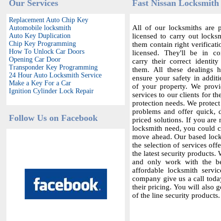
Our Services
Fast Nissan Locksmith 
Replacement Auto Chip Key
All of our locksmiths are p
Automobile locksmith
Auto Key Duplication
licensed to carry out locksm
Chip Key Programming
them contain right verificat
How To Unlock Car Doors
licensed. They'll be in c
Opening Car Door
carry their correct identit
Transponder Key Programming
them. All these dealings 
24 Hour Auto Locksmith Service
ensure your safety in additi
Make a Key For a Car
of your property. We provi
Ignition Cylinder Lock Repair
services to our clients for th
protection needs. We protect
problems and offer quick,
Follow Us on Facebook
priced solutions. If you are 
locksmith need, you could co
move ahead. Our based locks
the selection of services offe
the latest security products.
and only work with the bes
affordable locksmith servic
company give us a call today
their pricing. You will also 
of the line security products.