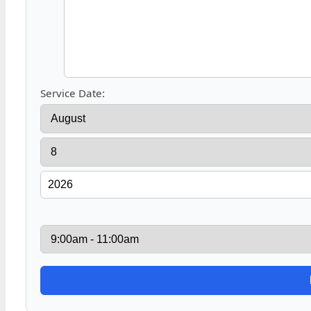
Service Date: