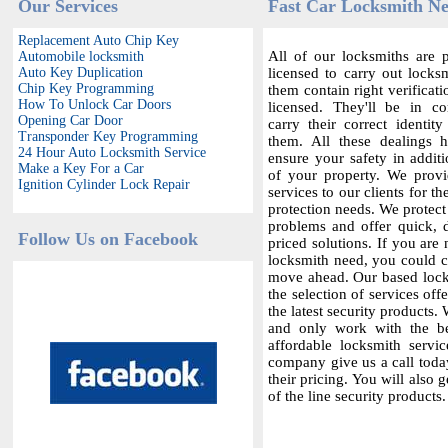
Our Services
Fast Car Locksmith N
Replacement Auto Chip Key
All of our locksmiths are p
Automobile locksmith
Auto Key Duplication
licensed to carry out locksm
Chip Key Programming
them contain right verificat
How To Unlock Car Doors
licensed. They'll be in c
Opening Car Door
carry their correct identit
Transponder Key Programming
them. All these dealings 
24 Hour Auto Locksmith Service
ensure your safety in additi
Make a Key For a Car
of your property. We provi
Ignition Cylinder Lock Repair
services to our clients for th
protection needs. We protect
problems and offer quick,
Follow Us on Facebook
priced solutions. If you are 
locksmith need, you could co
move ahead. Our based locks
the selection of services offe
the latest security products.
and only work with the bes
affordable locksmith servic
company give us a call today
their pricing. You will also 
of the line security products.