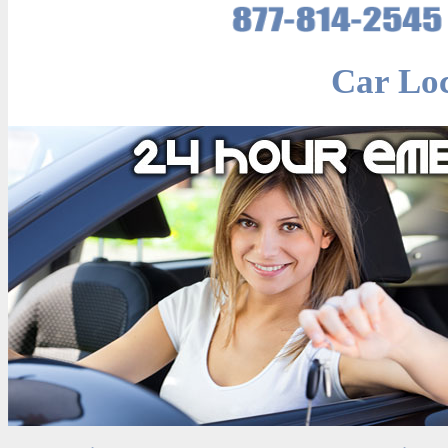
Car Lo