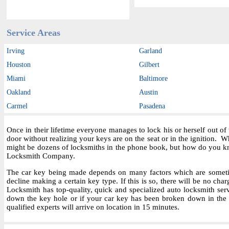
Service Areas
Irving
Garland
Houston
Gilbert
Miami
Baltimore
Oakland
Austin
Carmel
Pasadena
Once in their lifetime everyone manages to lock his or herself out o
door without realizing your keys are on the seat or in the ignition.
might be dozens of locksmiths in the phone book, but how do you kn
Locksmith Company.
The car key being made depends on many factors which are sometime
decline making a certain key type. If this is so, there will be no char
Locksmith has top-quality, quick and specialized auto locksmith ser
down the key hole or if your car key has been broken down in the i
qualified experts will arrive on location in 15 minutes.