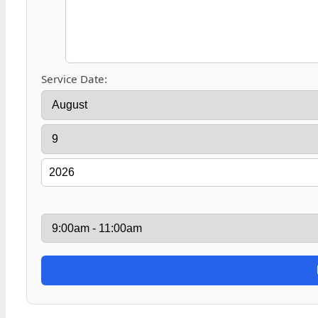
Service Date: