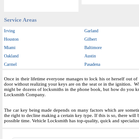
Service Areas
Irving
Garland
Houston
Gilbert
Miami
Baltimore
Oakland
Austin
Carmel
Pasadena
Once in their lifetime everyone manages to lock his or herself out o
door without realizing your keys are on the seat or in the ignition.
might be dozens of locksmiths in the phone book, but how do you kn
Locksmith Company.
The car key being made depends on many factors which are sometime
the right to decline making a certain key type. If this is so, there wil
possible time. Vehicle Locksmith has top-quality, quick and specializ