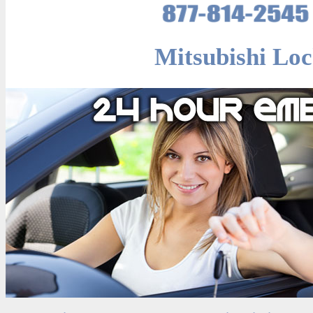
Mitsubishi Loc