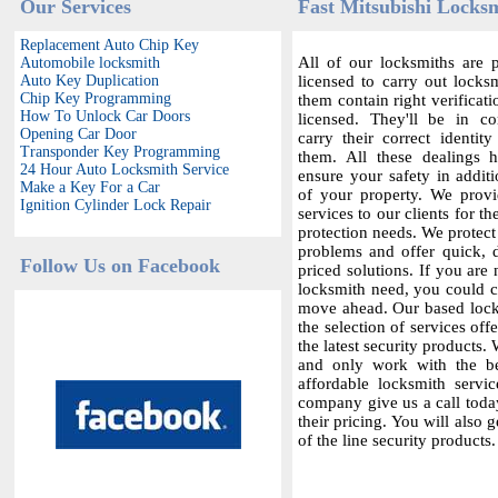
Our Services
Fast Mitsubishi Locksm
Replacement Auto Chip Key
All of our locksmiths are p
Automobile locksmith
Auto Key Duplication
licensed to carry out locksm
Chip Key Programming
them contain right verificat
How To Unlock Car Doors
licensed. They'll be in c
Opening Car Door
carry their correct identit
Transponder Key Programming
them. All these dealings 
24 Hour Auto Locksmith Service
ensure your safety in additi
Make a Key For a Car
of your property. We provi
Ignition Cylinder Lock Repair
services to our clients for th
protection needs. We protect
problems and offer quick,
Follow Us on Facebook
priced solutions. If you are 
locksmith need, you could co
move ahead. Our based locks
the selection of services offe
the latest security products.
and only work with the bes
affordable locksmith servic
company give us a call today
their pricing. You will also 
of the line security products.