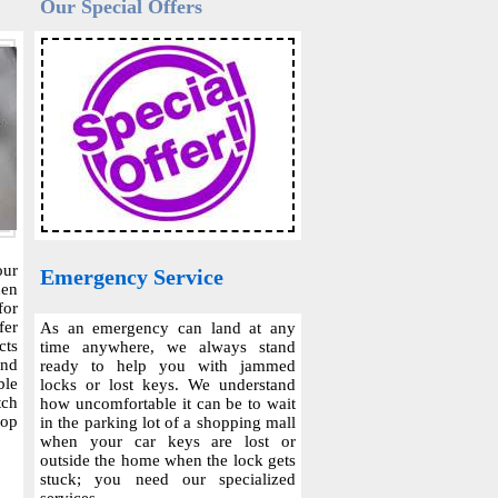
Our Special Offers
our
Emergency Service
hen
for
fer
As an emergency can land at any
cts
time anywhere, we always stand
and
ready to help you with jammed
ble
locks or lost keys. We understand
tch
how uncomfortable it can be to wait
top
in the parking lot of a shopping mall
when your car keys are lost or
outside the home when the lock gets
stuck; you need our specialized