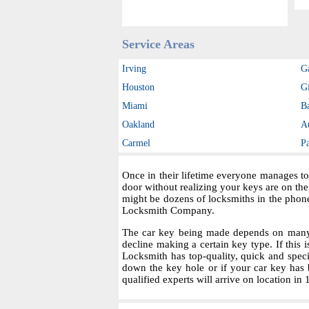
Service Areas
Irving
G
Houston
Gi
Miami
B
Oakland
A
Carmel
P
Once in their lifetime everyone manages to
door without realizing your keys are on th
might be dozens of locksmiths in the phon
Locksmith Company.
The car key being made depends on many fa
decline making a certain key type. If this i
Locksmith has top-quality, quick and spec
down the key hole or if your car key has 
qualified experts will arrive on location in