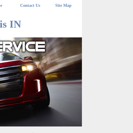
e
Contact Us
Site Map
is IN