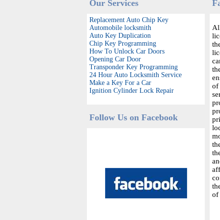
Our Services
F
Replacement Auto Chip Key
Al
Automobile locksmith
Auto Key Duplication
li
Chip Key Programming
th
How To Unlock Car Doors
li
Opening Car Door
ca
Transponder Key Programming
th
24 Hour Auto Locksmith Service
en
Make a Key For a Car
of
Ignition Cylinder Lock Repair
se
pr
pr
Follow Us on Facebook
pr
lo
mo
th
th
an
af
co
th
of