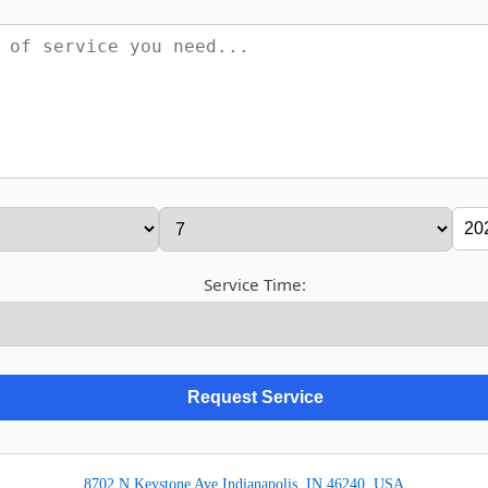
Service Time:
8702 N Keystone Ave Indianapolis, IN 46240, USA