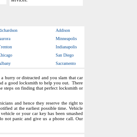
services.
Richardson
Addison
Aurora
Minneapolis
Trenton
Indianapolis
Chicago
San Diego
Albany
Sacramento
a hurry or distracted and you slam that car
ind a good locksmith to help you out. There
steps on finding that perfect locksmith or
icians and hence they reserve the right to
tified at the earliest possible time. Vehicle
r vehicle or your car key has been smashed
do not panic and give us a phone call. Our