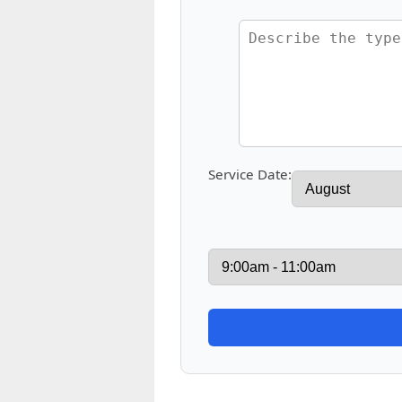
Service Date: