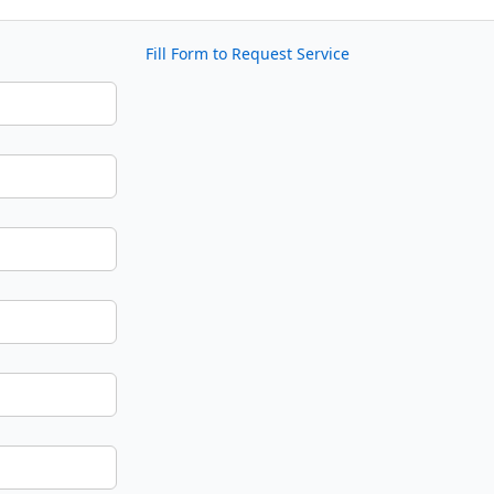
Fill Form to Request Service