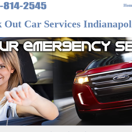
Hom
 Out Car Services Indianapol