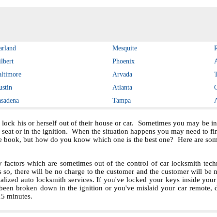
arland
Mesquite
lbert
Phoenix
altimore
Arvada
ustin
Atlanta
asadena
Tampa
 lock his or herself out of their house or car. Sometimes you may be in 
e seat or in the ignition. When the situation happens you may need to f
e book, but how do you know which one is the best one? Here are some 
ctors which are sometimes out of the control of car locksmith techn
s so, there will be no charge to the customer and the customer will be no
ialized auto locksmith services. If you've locked your keys inside you
been broken down in the ignition or you've mislaid your car remote, 
 15 minutes.