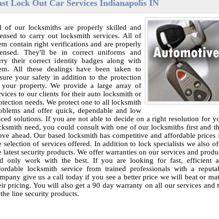
ast Lock Out Car Services Indianapolis IN
l of our locksmiths are properly skilled and
censed to carry out locksmith services. All of
em contain right verifications and are properly
censed. They'll be in correct uniforms and
rry their correct identity badges along with
em. All these dealings have been taken to
sure your safety in addition to the protection
 your property. We provide a large array of
rvices to our clients for their auto locksmith or
otection needs. We protect one to all locksmith
oblems and offer quick, dependable and low
iced solutions. If you are not able to decide on a right resolution for y
cksmith need, you could consult with one of our locksmiths first and t
ve ahead. Our based locksmith has competitive and affordable prices 
e selection of services offered. In addition to lock specialists we also of
e latest security products. We offer warranties on our services and produ
d only work with the best. If you are looking for fast, efficient 
fordable locksmith service from trained professionals with a reputa
mpany give us a call today if you see a better price we will beat or ma
eir pricing. You will also get a 90 day warranty on all our services and 
 the line security products.