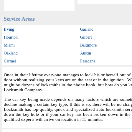
Service Areas
Irving
Garland
Houston
Gilbert
Miami
Baltimore
Oakland
Austin
Carmel
Pasadena
Once in their lifetime everyone manages to lock his or herself out o
door without realizing your keys are on the seat or in the ignition.
might be dozens of locksmiths in the phone book, but how do you kn
Locksmith Company.
The car key being made depends on many factors which are sometime
decline making a certain key type. If this is so, there will be no char
Locksmith has top-quality, quick and specialized auto locksmith ser
down the key hole or if your car key has been broken down in the i
qualified experts will arrive on location in 15 minutes.