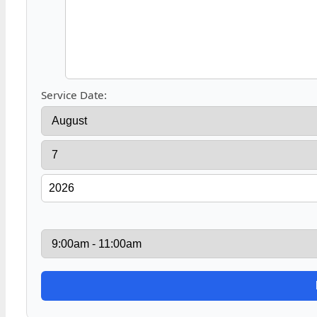
Service Date: