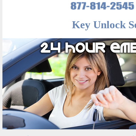
Key Unlock Se