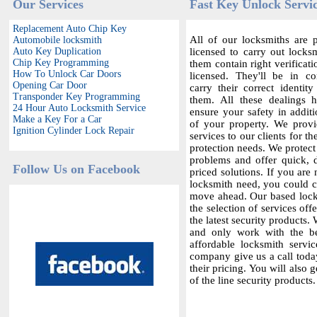
Our Services
Fast Key Unlock Servic
Replacement Auto Chip Key
All of our locksmiths are p
Automobile locksmith
Auto Key Duplication
licensed to carry out locksm
Chip Key Programming
them contain right verificat
How To Unlock Car Doors
licensed. They'll be in c
Opening Car Door
carry their correct identit
Transponder Key Programming
them. All these dealings 
24 Hour Auto Locksmith Service
ensure your safety in additi
Make a Key For a Car
of your property. We provi
Ignition Cylinder Lock Repair
services to our clients for th
protection needs. We protect
problems and offer quick,
Follow Us on Facebook
priced solutions. If you are 
locksmith need, you could co
move ahead. Our based locks
the selection of services offe
the latest security products.
and only work with the bes
affordable locksmith servic
company give us a call today
their pricing. You will also 
of the line security products.