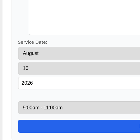
Service Date: