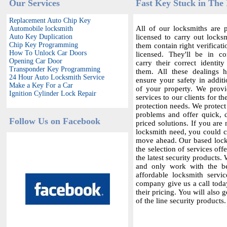
Our Services
Fast Key Stuck in The 
Replacement Auto Chip Key
All of our locksmiths are p
Automobile locksmith
Auto Key Duplication
licensed to carry out locksm
Chip Key Programming
them contain right verificat
How To Unlock Car Doors
licensed. They'll be in c
Opening Car Door
carry their correct identit
Transponder Key Programming
them. All these dealings 
24 Hour Auto Locksmith Service
ensure your safety in additi
Make a Key For a Car
of your property. We provi
Ignition Cylinder Lock Repair
services to our clients for th
protection needs. We protect
problems and offer quick,
Follow Us on Facebook
priced solutions. If you are 
locksmith need, you could co
move ahead. Our based locks
the selection of services offe
the latest security products.
and only work with the bes
affordable locksmith servic
company give us a call today
their pricing. You will also 
of the line security products.