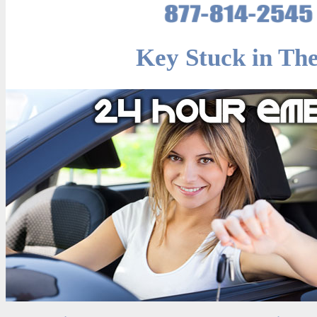
Key Stuck in The