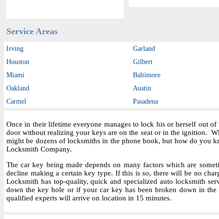
Service Areas
Irving
Garland
Houston
Gilbert
Miami
Baltimore
Oakland
Austin
Carmel
Pasadena
Once in their lifetime everyone manages to lock his or herself out o
door without realizing your keys are on the seat or in the ignition.
might be dozens of locksmiths in the phone book, but how do you kn
Locksmith Company.
The car key being made depends on many factors which are sometime
decline making a certain key type. If this is so, there will be no char
Locksmith has top-quality, quick and specialized auto locksmith ser
down the key hole or if your car key has been broken down in the i
qualified experts will arrive on location in 15 minutes.