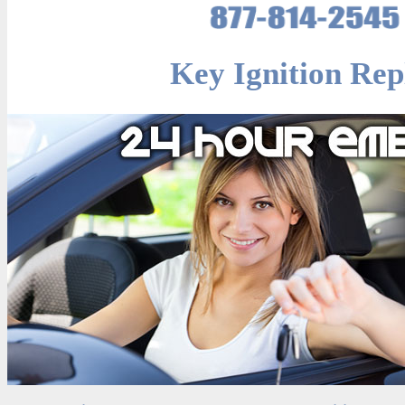
Key Ignition Rep