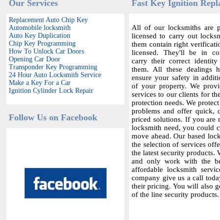
Our Services
Fast Key Ignition Repl
Replacement Auto Chip Key
All of our locksmiths are p
Automobile locksmith
Auto Key Duplication
licensed to carry out locksm
Chip Key Programming
them contain right verificat
How To Unlock Car Doors
licensed. They'll be in c
Opening Car Door
carry their correct identit
Transponder Key Programming
them. All these dealings 
24 Hour Auto Locksmith Service
ensure your safety in additi
Make a Key For a Car
of your property. We provi
Ignition Cylinder Lock Repair
services to our clients for th
protection needs. We protect
problems and offer quick,
Follow Us on Facebook
priced solutions. If you are 
locksmith need, you could co
move ahead. Our based locks
the selection of services offe
the latest security products.
and only work with the bes
affordable locksmith servic
company give us a call today
their pricing. You will also 
of the line security products.