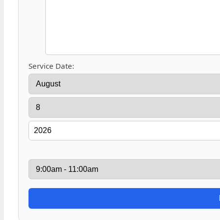
Service Date: