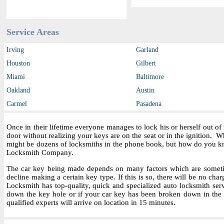
Service Areas
Irving
Garland
Houston
Gilbert
Miami
Baltimore
Oakland
Austin
Carmel
Pasadena
Once in their lifetime everyone manages to lock his or herself out o
door without realizing your keys are on the seat or in the ignition.
might be dozens of locksmiths in the phone book, but how do you kn
Locksmith Company.
The car key being made depends on many factors which are sometime
decline making a certain key type. If this is so, there will be no char
Locksmith has top-quality, quick and specialized auto locksmith ser
down the key hole or if your car key has been broken down in the i
qualified experts will arrive on location in 15 minutes.