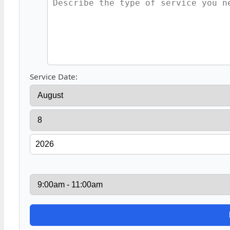
Service Date: