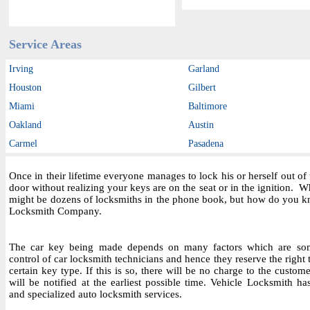
Service Areas
Irving
Garland
Houston
Gilbert
Miami
Baltimore
Oakland
Austin
Carmel
Pasadena
Once in their lifetime everyone manages to lock his or herself out o
door without realizing your keys are on the seat or in the ignition.
might be dozens of locksmiths in the phone book, but how do you kn
Locksmith Company.
The car key being made depends on many factors which are som
control of car locksmith technicians and hence they reserve the right
certain key type. If this is so, there will be no charge to the custo
will be notified at the earliest possible time. Vehicle Locksmith ha
and specialized auto locksmith services.