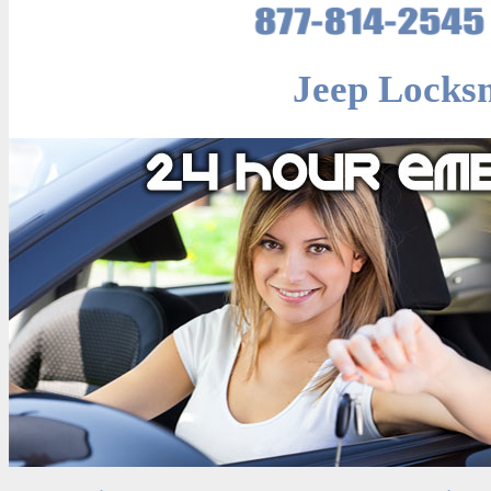
Jeep Locksm