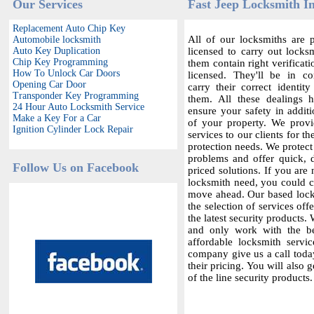
Our Services
Fast Jeep Locksmith In
Replacement Auto Chip Key
All of our locksmiths are p
Automobile locksmith
Auto Key Duplication
licensed to carry out locksm
Chip Key Programming
them contain right verificat
How To Unlock Car Doors
licensed. They'll be in c
Opening Car Door
carry their correct identit
Transponder Key Programming
them. All these dealings 
24 Hour Auto Locksmith Service
ensure your safety in additi
Make a Key For a Car
of your property. We provi
Ignition Cylinder Lock Repair
services to our clients for th
protection needs. We protect
problems and offer quick,
Follow Us on Facebook
priced solutions. If you are 
locksmith need, you could co
move ahead. Our based locks
the selection of services offe
the latest security products.
and only work with the bes
affordable locksmith servic
company give us a call today
their pricing. You will also 
of the line security products.