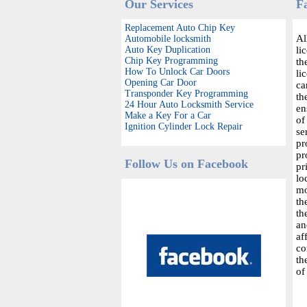
Our Services
F
Replacement Auto Chip Key
Al
Automobile locksmith
Auto Key Duplication
li
Chip Key Programming
th
How To Unlock Car Doors
li
Opening Car Door
ca
Transponder Key Programming
th
24 Hour Auto Locksmith Service
en
Make a Key For a Car
of
Ignition Cylinder Lock Repair
se
pr
pr
Follow Us on Facebook
pr
lo
mo
th
th
an
af
co
th
of