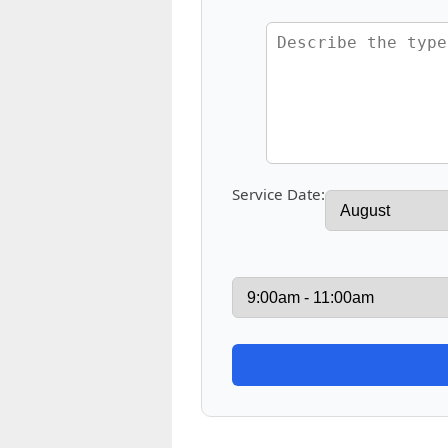
Service Date: