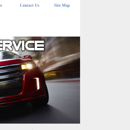
e
Contact Us
Site Map