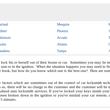
arland
Mesquite
lbert
Phoenix
altimore
Arvada
ustin
Atlanta
asadena
Tampa
 lock his or herself out of their house or car. Sometimes you may be in 
e seat or in the ignition. When the situation happens you may need to f
e book, but how do you know which one is the best one? Here are some 
ctors which are sometimes out of the control of car locksmith techn
s so, there will be no charge to the customer and the customer will be no
ialized auto locksmith services. If you've locked your keys inside you
been broken down in the ignition or you've mislaid your car remote, 
 15 minutes.