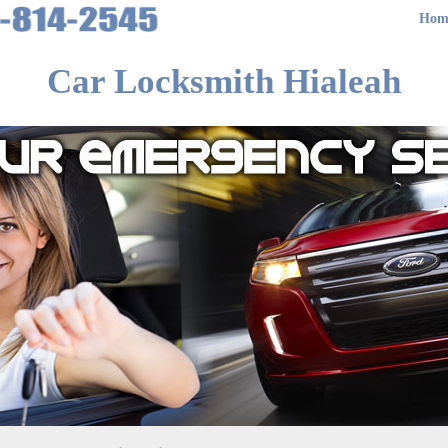
Hom
Car Locksmith Hialeah