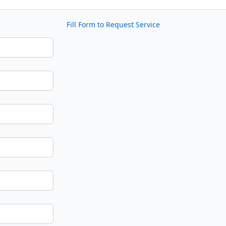
Fill Form to Request Service