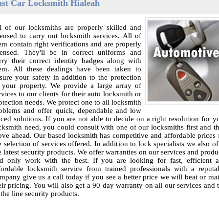
ast Car Locksmith Hialeah
l of our locksmiths are properly skilled and
censed to carry out locksmith services. All of
em contain right verifications and are properly
censed. They'll be in correct uniforms and
rry their correct identity badges along with
em. All these dealings have been taken to
sure your safety in addition to the protection
 your property. We provide a large array of
rvices to our clients for their auto locksmith or
otection needs. We protect one to all locksmith
oblems and offer quick, dependable and low
iced solutions. If you are not able to decide on a right resolution for y
cksmith need, you could consult with one of our locksmiths first and t
ve ahead. Our based locksmith has competitive and affordable prices 
e selection of services offered. In addition to lock specialists we also of
e latest security products. We offer warranties on our services and produ
d only work with the best. If you are looking for fast, efficient 
fordable locksmith service from trained professionals with a reputa
mpany give us a call today if you see a better price we will beat or ma
eir pricing. You will also get a 90 day warranty on all our services and 
 the line security products.