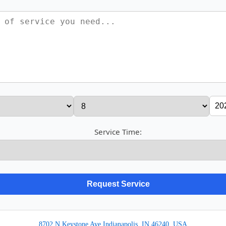
Service Time:
8702 N Keystone Ave Indianapolis, IN 46240, USA