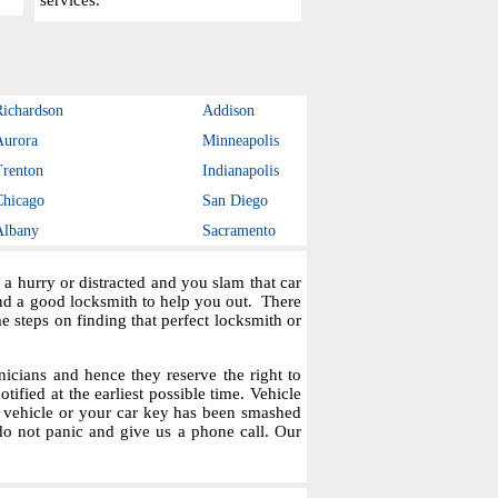
services.
Richardson
Addison
Aurora
Minneapolis
Trenton
Indianapolis
Chicago
San Diego
Albany
Sacramento
a hurry or distracted and you slam that car
ind a good locksmith to help you out. There
steps on finding that perfect locksmith or
icians and hence they reserve the right to
tified at the earliest possible time. Vehicle
r vehicle or your car key has been smashed
do not panic and give us a phone call. Our