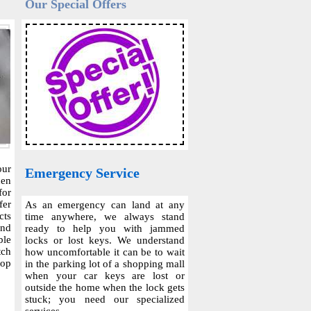
Our Special Offers
our
Emergency Service
hen
for
fer
As an emergency can land at any
cts
time anywhere, we always stand
and
ready to help you with jammed
ble
locks or lost keys. We understand
tch
how uncomfortable it can be to wait
top
in the parking lot of a shopping mall
when your car keys are lost or
outside the home when the lock gets
stuck; you need our specialized