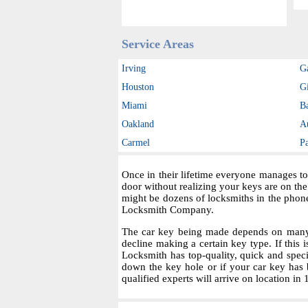
Service Areas
Irving
G
Houston
Gi
Miami
B
Oakland
A
Carmel
P
Once in their lifetime everyone manages to
door without realizing your keys are on th
might be dozens of locksmiths in the phon
Locksmith Company.
The car key being made depends on many fa
decline making a certain key type. If this i
Locksmith has top-quality, quick and spec
down the key hole or if your car key has 
qualified experts will arrive on location in