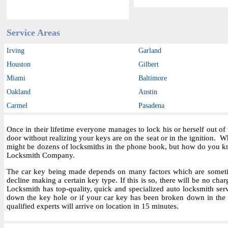
Service Areas
Irving
Garland
Houston
Gilbert
Miami
Baltimore
Oakland
Austin
Carmel
Pasadena
Once in their lifetime everyone manages to lock his or herself out o
door without realizing your keys are on the seat or in the ignition.
might be dozens of locksmiths in the phone book, but how do you kn
Locksmith Company.
The car key being made depends on many factors which are sometime
decline making a certain key type. If this is so, there will be no char
Locksmith has top-quality, quick and specialized auto locksmith ser
down the key hole or if your car key has been broken down in the i
qualified experts will arrive on location in 15 minutes.