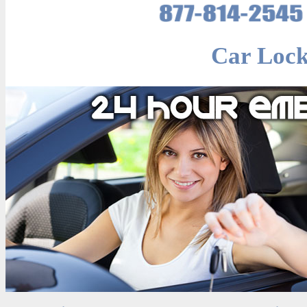
Car Lock