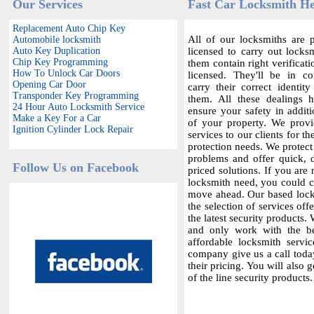
Our Services
Fast Car Locksmith H
Replacement Auto Chip Key
All of our locksmiths are p
Automobile locksmith
Auto Key Duplication
licensed to carry out locksm
Chip Key Programming
them contain right verificat
How To Unlock Car Doors
licensed. They'll be in c
Opening Car Door
carry their correct identit
Transponder Key Programming
them. All these dealings 
24 Hour Auto Locksmith Service
ensure your safety in additi
Make a Key For a Car
of your property. We provi
Ignition Cylinder Lock Repair
services to our clients for th
protection needs. We protect
problems and offer quick,
Follow Us on Facebook
priced solutions. If you are 
locksmith need, you could co
move ahead. Our based locks
the selection of services offe
the latest security products.
and only work with the bes
affordable locksmith servic
company give us a call today
their pricing. You will also 
of the line security products.