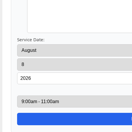
Service Date: