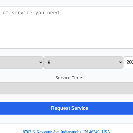
Service Time:
8702 N Keystone Ave Indianapolis, IN 46240, USA