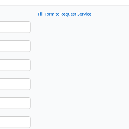
Fill Form to Request Service