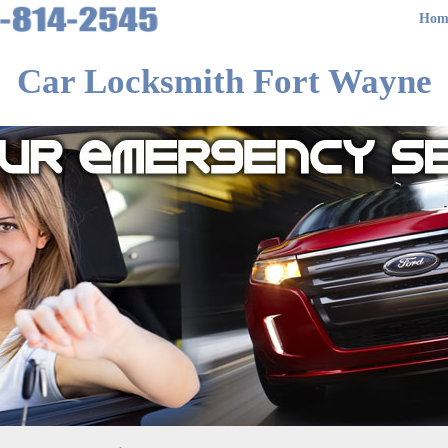
Hom
Car Locksmith Fort Wayne