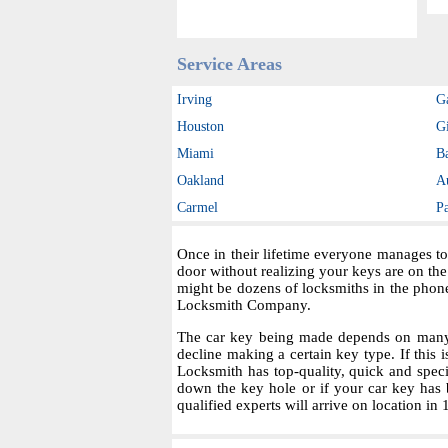
Service Areas
Irving
G
Houston
Gi
Miami
B
Oakland
A
Carmel
P
Once in their lifetime everyone manages to
door without realizing your keys are on th
might be dozens of locksmiths in the phon
Locksmith Company.
The car key being made depends on many fa
decline making a certain key type. If this i
Locksmith has top-quality, quick and spec
down the key hole or if your car key has 
qualified experts will arrive on location in