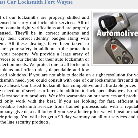
ast Car Locksmith Fort Wayne
l of our locksmiths are properly skilled and
censed to carry out locksmith services. All of
em contain right verifications and are properly
censed. They'll be in correct uniforms and
rry their correct identity badges along with
em. All these dealings have been taken to
sure your safety in addition to the protection
 your property. We provide a large array of
rvices to our clients for their auto locksmith or
otection needs. We protect one to all locksmith
oblems and offer quick, dependable and low
iced solutions. If you are not able to decide on a right resolution for y
cksmith need, you could consult with one of our locksmiths first and t
ve ahead. Our based locksmith has competitive and affordable prices 
e selection of services offered. In addition to lock specialists we also of
e latest security products. We offer warranties on our services and produ
d only work with the best. If you are looking for fast, efficient 
fordable locksmith service from trained professionals with a reputa
mpany give us a call today if you see a better price we will beat or ma
eir pricing. You will also get a 90 day warranty on all our services and 
 the line security products.