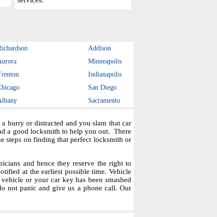
services.
Richardson
Addison
Aurora
Minneapolis
Trenton
Indianapolis
Chicago
San Diego
Albany
Sacramento
a hurry or distracted and you slam that car
ind a good locksmith to help you out. There
steps on finding that perfect locksmith or
icians and hence they reserve the right to
tified at the earliest possible time. Vehicle
r vehicle or your car key has been smashed
do not panic and give us a phone call. Our