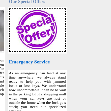
Our Special Offers
our
Emergency Service
hen
for
fer
As an emergency can land at any
cts
time anywhere, we always stand
and
ready to help you with jammed
ble
locks or lost keys. We understand
tch
how uncomfortable it can be to wait
top
in the parking lot of a shopping mall
when your car keys are lost or
outside the home when the lock gets
stuck; you need our specialized