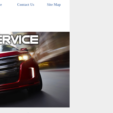
e
Contact Us
Site Map