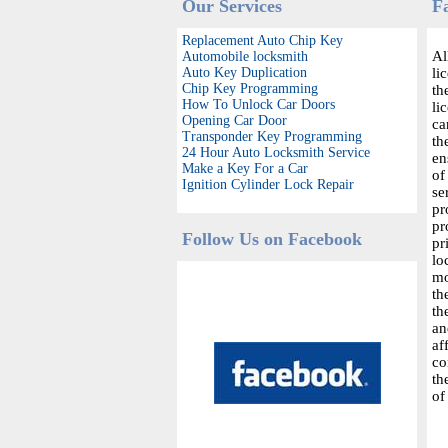
Our Services
F
Replacement Auto Chip Key
Al
Automobile locksmith
Auto Key Duplication
li
Chip Key Programming
th
How To Unlock Car Doors
li
Opening Car Door
ca
Transponder Key Programming
th
24 Hour Auto Locksmith Service
en
Make a Key For a Car
of
Ignition Cylinder Lock Repair
se
pr
pr
Follow Us on Facebook
pr
lo
mo
th
th
an
af
co
th
of