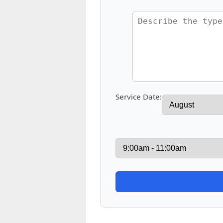
Service Date: