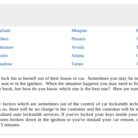
arland
Mesquite
lbert
Phoenix
altimore
Arvada
ustin
Atlanta
asadena
Tampa
 lock his or herself out of their house or car. Sometimes you may be in 
e seat or in the ignition. When the situation happens you may need to f
e book, but how do you know which one is the best one? Here are some 
ctors which are sometimes out of the control of car locksmith techn
s so, there will be no charge to the customer and the customer will be no
ialized auto locksmith services. If you've locked your keys inside you
been broken down in the ignition or you've mislaid your car remote, 
 15 minutes.