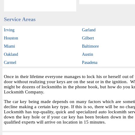
Service Areas
Irving
Garland
Houston
Gilbert
Miami
Baltimore
Oakland
Austin
Carmel
Pasadena
Once in their lifetime everyone manages to lock his or herself out o
door without realizing your keys are on the seat or in the ignition.
might be dozens of locksmiths in the phone book, but how do you kn
Locksmith Company.
The car key being made depends on many factors which are sometime
decline making a certain key type. If this is so, there will be no char
Locksmith has top-quality, quick and specialized auto locksmith ser
down the key hole or if your car key has been broken down in the i
qualified experts will arrive on location in 15 minutes.