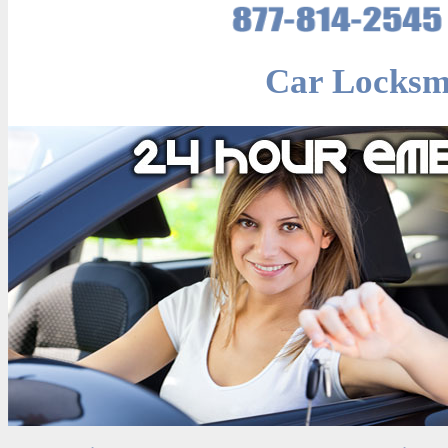
Car Locksm