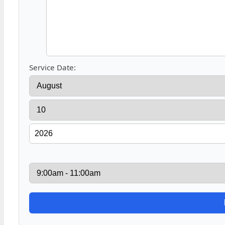
Service Date: