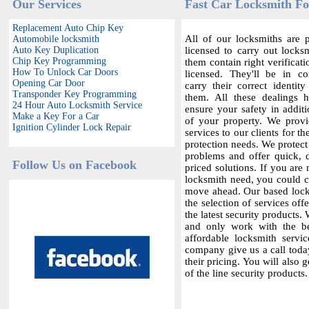
Our Services
Fast Car Locksmith Fo
Replacement Auto Chip Key
All of our locksmiths are p
Automobile locksmith
Auto Key Duplication
licensed to carry out locksm
Chip Key Programming
them contain right verificat
How To Unlock Car Doors
licensed. They'll be in c
Opening Car Door
carry their correct identit
Transponder Key Programming
them. All these dealings 
24 Hour Auto Locksmith Service
ensure your safety in additi
Make a Key For a Car
of your property. We provi
Ignition Cylinder Lock Repair
services to our clients for th
protection needs. We protect
problems and offer quick,
Follow Us on Facebook
priced solutions. If you are 
locksmith need, you could co
move ahead. Our based locks
the selection of services offe
the latest security products.
and only work with the bes
affordable locksmith servic
company give us a call today
their pricing. You will also 
of the line security products.