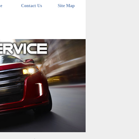
e
Contact Us
Site Map