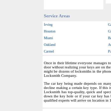
Service Areas
Irving
G
Houston
Gi
Miami
B
Oakland
A
Carmel
P
Once in their lifetime everyone manages to
door without realizing your keys are on th
might be dozens of locksmiths in the phon
Locksmith Company.
The car key being made depends on many fa
decline making a certain key type. If this i
Locksmith has top-quality, quick and spec
down the key hole or if your car key has 
qualified experts will arrive on location in