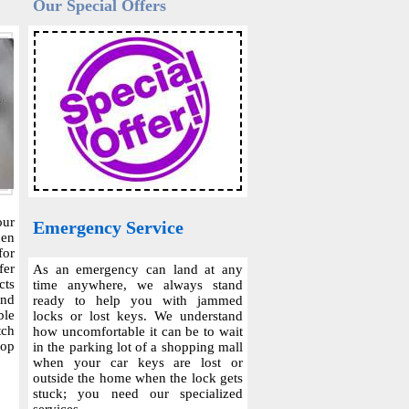
Our Special Offers
our
Emergency Service
hen
for
fer
As an emergency can land at any
cts
time anywhere, we always stand
and
ready to help you with jammed
ble
locks or lost keys. We understand
tch
how uncomfortable it can be to wait
top
in the parking lot of a shopping mall
when your car keys are lost or
outside the home when the lock gets
stuck; you need our specialized