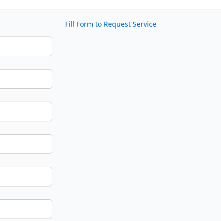
Fill Form to Request Service