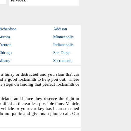
services.
Richardson
Addison
Aurora
Minneapolis
Trenton
Indianapolis
Chicago
San Diego
Albany
Sacramento
a hurry or distracted and you slam that car
ind a good locksmith to help you out. There
steps on finding that perfect locksmith or
icians and hence they reserve the right to
tified at the earliest possible time. Vehicle
r vehicle or your car key has been smashed
do not panic and give us a phone call. Our