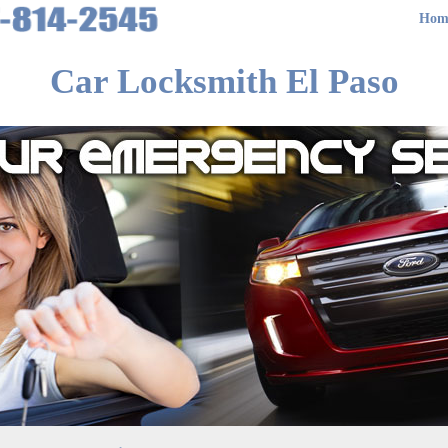
Hom
Car Locksmith El Paso