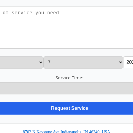
Service Time:
8702 N Keystone Ave Indianapolis, IN 46240, USA