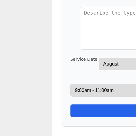
Service Date: