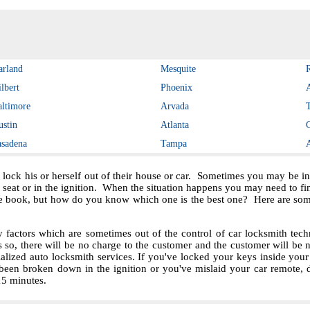
arland
Mesquite
lbert
Phoenix
altimore
Arvada
ustin
Atlanta
asadena
Tampa
 lock his or herself out of their house or car. Sometimes you may be in 
e seat or in the ignition. When the situation happens you may need to f
e book, but how do you know which one is the best one? Here are some 
ctors which are sometimes out of the control of car locksmith techn
s so, there will be no charge to the customer and the customer will be no
ialized auto locksmith services. If you've locked your keys inside you
been broken down in the ignition or you've mislaid your car remote, 
 15 minutes.