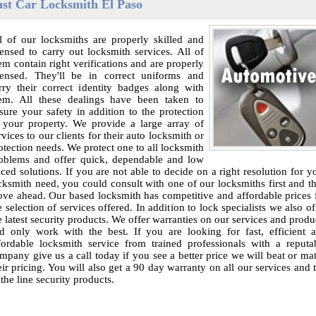
ast Car Locksmith El Paso
l of our locksmiths are properly skilled and
censed to carry out locksmith services. All of
em contain right verifications and are properly
censed. They'll be in correct uniforms and
rry their correct identity badges along with
em. All these dealings have been taken to
sure your safety in addition to the protection
 your property. We provide a large array of
rvices to our clients for their auto locksmith or
otection needs. We protect one to all locksmith
oblems and offer quick, dependable and low
iced solutions. If you are not able to decide on a right resolution for y
cksmith need, you could consult with one of our locksmiths first and t
ve ahead. Our based locksmith has competitive and affordable prices 
e selection of services offered. In addition to lock specialists we also of
e latest security products. We offer warranties on our services and produ
d only work with the best. If you are looking for fast, efficient 
fordable locksmith service from trained professionals with a reputa
mpany give us a call today if you see a better price we will beat or ma
eir pricing. You will also get a 90 day warranty on all our services and 
 the line security products.