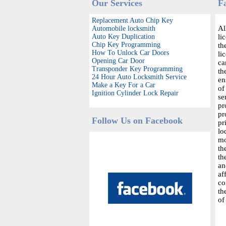
Our Services
F
Replacement Auto Chip Key
Al
Automobile locksmith
Auto Key Duplication
li
Chip Key Programming
th
How To Unlock Car Doors
li
Opening Car Door
ca
Transponder Key Programming
th
24 Hour Auto Locksmith Service
en
Make a Key For a Car
of
Ignition Cylinder Lock Repair
se
pr
pr
Follow Us on Facebook
pr
lo
mo
th
th
an
af
co
th
of