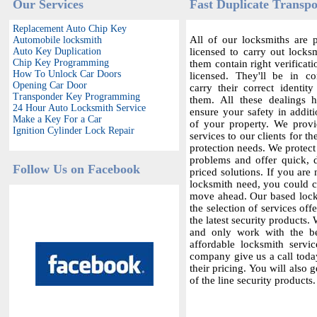
Our Services
Fast Duplicate Transp
Replacement Auto Chip Key
All of our locksmiths are p
Automobile locksmith
Auto Key Duplication
licensed to carry out locksm
Chip Key Programming
them contain right verificat
How To Unlock Car Doors
licensed. They'll be in c
Opening Car Door
carry their correct identit
Transponder Key Programming
them. All these dealings 
24 Hour Auto Locksmith Service
ensure your safety in additi
Make a Key For a Car
of your property. We provi
Ignition Cylinder Lock Repair
services to our clients for th
protection needs. We protect
problems and offer quick,
Follow Us on Facebook
priced solutions. If you are 
locksmith need, you could co
move ahead. Our based locks
the selection of services offe
the latest security products.
and only work with the bes
affordable locksmith servic
company give us a call today
their pricing. You will also 
of the line security products.