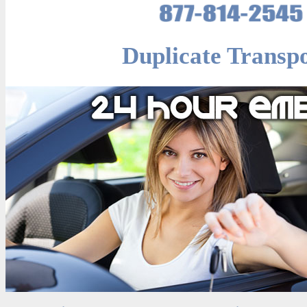
Duplicate Transp