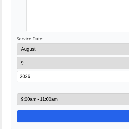
Service Date: