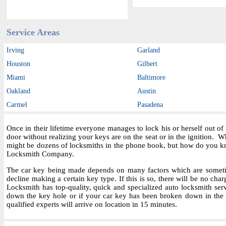
Service Areas
Irving
Garland
Houston
Gilbert
Miami
Baltimore
Oakland
Austin
Carmel
Pasadena
Once in their lifetime everyone manages to lock his or herself out o
door without realizing your keys are on the seat or in the ignition.
might be dozens of locksmiths in the phone book, but how do you kn
Locksmith Company.
The car key being made depends on many factors which are sometime
decline making a certain key type. If this is so, there will be no char
Locksmith has top-quality, quick and specialized auto locksmith ser
down the key hole or if your car key has been broken down in the i
qualified experts will arrive on location in 15 minutes.