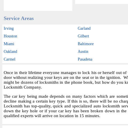
Service Areas
Irving
Garland
Houston
Gilbert
Miami
Baltimore
Oakland
Austin
Carmel
Pasadena
Once in their lifetime everyone manages to lock his or herself out o
door without realizing your keys are on the seat or in the ignition.
might be dozens of locksmiths in the phone book, but how do you kn
Locksmith Company.
The car key being made depends on many factors which are sometime
decline making a certain key type. If this is so, there will be no char
Locksmith has top-quality, quick and specialized auto locksmith ser
down the key hole or if your car key has been broken down in the i
qualified experts will arrive on location in 15 minutes.