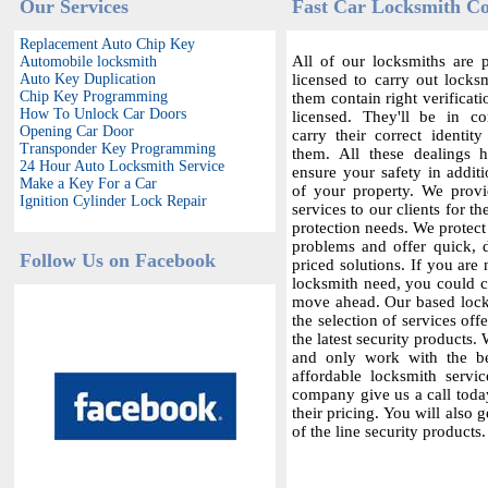
Our Services
Fast Car Locksmith C
Replacement Auto Chip Key
All of our locksmiths are p
Automobile locksmith
Auto Key Duplication
licensed to carry out locksm
Chip Key Programming
them contain right verificat
How To Unlock Car Doors
licensed. They'll be in c
Opening Car Door
carry their correct identit
Transponder Key Programming
them. All these dealings 
24 Hour Auto Locksmith Service
ensure your safety in additi
Make a Key For a Car
of your property. We provi
Ignition Cylinder Lock Repair
services to our clients for th
protection needs. We protect
problems and offer quick,
Follow Us on Facebook
priced solutions. If you are 
locksmith need, you could co
move ahead. Our based locks
the selection of services offe
the latest security products.
and only work with the bes
affordable locksmith servic
company give us a call today
their pricing. You will also 
of the line security products.