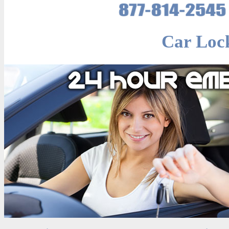
Car Loc