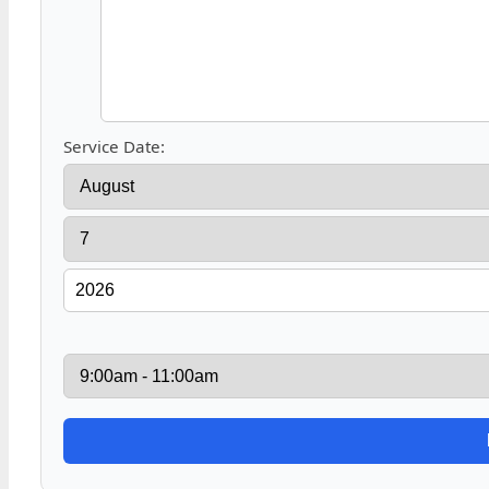
Service Date: