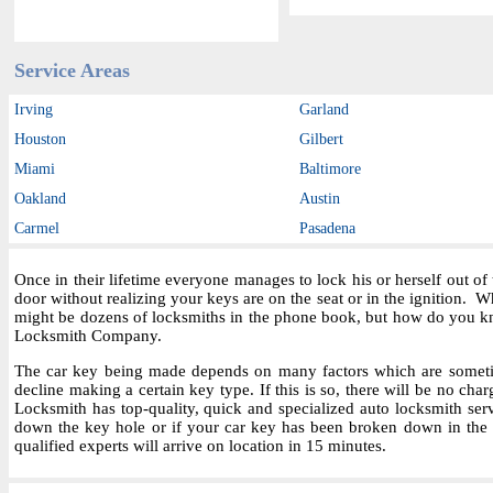
Service Areas
Irving
Garland
Houston
Gilbert
Miami
Baltimore
Oakland
Austin
Carmel
Pasadena
Once in their lifetime everyone manages to lock his or herself out o
door without realizing your keys are on the seat or in the ignition.
might be dozens of locksmiths in the phone book, but how do you kn
Locksmith Company.
The car key being made depends on many factors which are sometime
decline making a certain key type. If this is so, there will be no char
Locksmith has top-quality, quick and specialized auto locksmith ser
down the key hole or if your car key has been broken down in the i
qualified experts will arrive on location in 15 minutes.