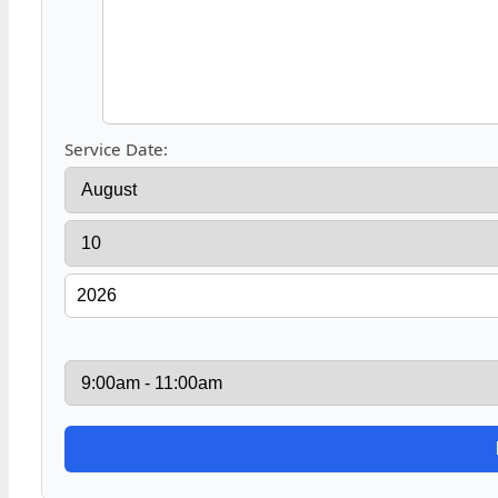
Service Date: