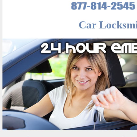
Car Locksmi