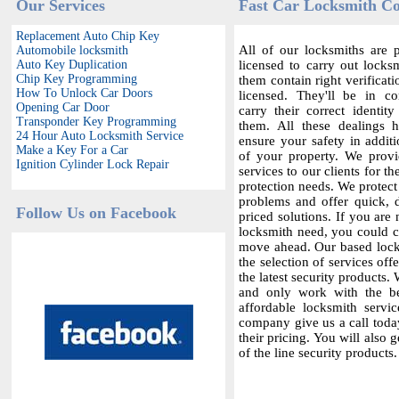
Our Services
Fast Car Locksmith Co
Replacement Auto Chip Key
All of our locksmiths are p
Automobile locksmith
Auto Key Duplication
licensed to carry out locksm
Chip Key Programming
them contain right verificat
How To Unlock Car Doors
licensed. They'll be in c
Opening Car Door
carry their correct identit
Transponder Key Programming
them. All these dealings 
24 Hour Auto Locksmith Service
ensure your safety in additi
Make a Key For a Car
of your property. We provi
Ignition Cylinder Lock Repair
services to our clients for th
protection needs. We protect
problems and offer quick,
Follow Us on Facebook
priced solutions. If you are 
locksmith need, you could co
move ahead. Our based locks
the selection of services offe
the latest security products.
and only work with the bes
affordable locksmith servic
company give us a call today
their pricing. You will also 
of the line security products.