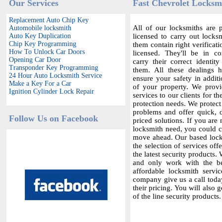
Our Services
Fast Chevrolet Locksmi
Replacement Auto Chip Key
All of our locksmiths are p
Automobile locksmith
Auto Key Duplication
licensed to carry out locksm
Chip Key Programming
them contain right verificat
How To Unlock Car Doors
licensed. They'll be in c
Opening Car Door
carry their correct identit
Transponder Key Programming
them. All these dealings 
24 Hour Auto Locksmith Service
ensure your safety in additi
Make a Key For a Car
of your property. We provi
Ignition Cylinder Lock Repair
services to our clients for th
protection needs. We protect
problems and offer quick,
Follow Us on Facebook
priced solutions. If you are 
locksmith need, you could co
move ahead. Our based locks
the selection of services offe
the latest security products.
and only work with the bes
affordable locksmith servic
company give us a call today
their pricing. You will also 
of the line security products.