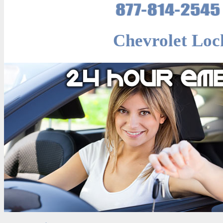
Chevrolet Loc