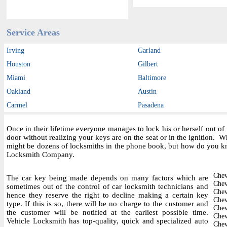
Service Areas
Irving
Garland
Houston
Gilbert
Miami
Baltimore
Oakland
Austin
Carmel
Pasadena
Once in their lifetime everyone manages to lock his or herself out o
door without realizing your keys are on the seat or in the ignition.
might be dozens of locksmiths in the phone book, but how do you kn
Locksmith Company.
Chev
The car key being made depends on many factors which are
Chev
sometimes out of the control of car locksmith technicians and
Chev
hence they reserve the right to decline making a certain key
Chev
type. If this is so, there will be no charge to the customer and
Chev
the customer will be notified at the earliest possible time.
Chev
Vehicle Locksmith has top-quality, quick and specialized auto
Chev