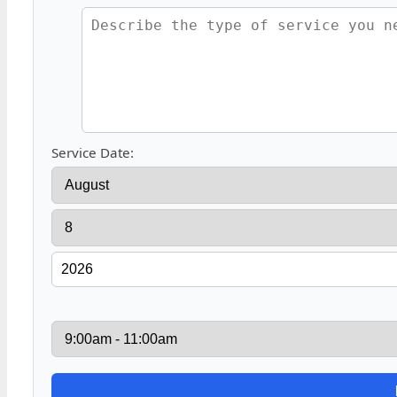
Service Date: