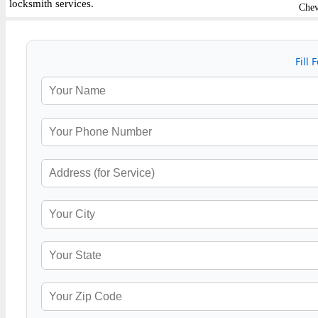
locksmith services.
Chev
Fill