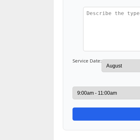
Service Date: