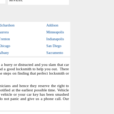
services.
Richardson
Addison
Aurora
Minneapolis
Trenton
Indianapolis
Chicago
San Diego
Albany
Sacramento
a hurry or distracted and you slam that car
ind a good locksmith to help you out. There
steps on finding that perfect locksmith or
icians and hence they reserve the right to
tified at the earliest possible time. Vehicle
r vehicle or your car key has been smashed
do not panic and give us a phone call. Our