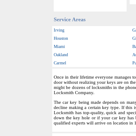
Service Areas
Irving
G
Houston
Gi
Miami
B
Oakland
A
Carmel
P
Once in their lifetime everyone manages to
door without realizing your keys are on th
might be dozens of locksmiths in the phon
Locksmith Company.
The car key being made depends on many fa
decline making a certain key type. If this i
Locksmith has top-quality, quick and spec
down the key hole or if your car key has 
qualified experts will arrive on location in