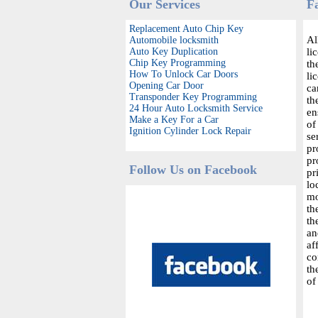
Our Services
F
Replacement Auto Chip Key
Al
Automobile locksmith
Auto Key Duplication
li
Chip Key Programming
th
How To Unlock Car Doors
li
Opening Car Door
ca
Transponder Key Programming
th
24 Hour Auto Locksmith Service
en
Make a Key For a Car
of
Ignition Cylinder Lock Repair
se
pr
pr
Follow Us on Facebook
pr
lo
mo
th
th
an
af
co
th
of