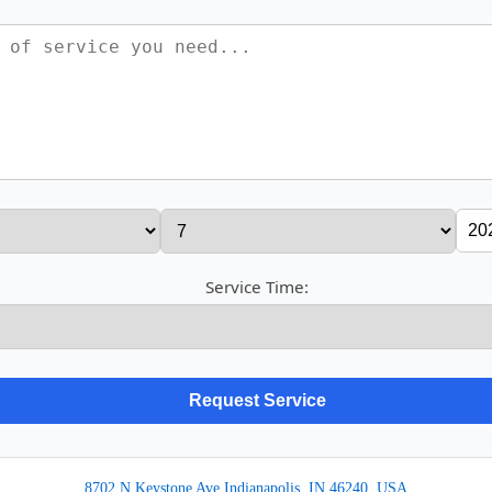
Service Time:
8702 N Keystone Ave Indianapolis, IN 46240, USA