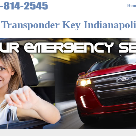
Hom
 Transponder Key Indianapoli