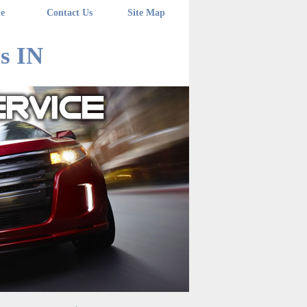
e
Contact Us
Site Map
s IN