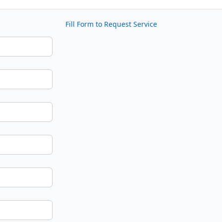
Fill Form to Request Service