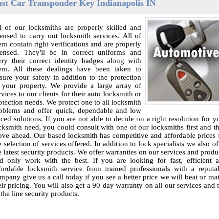
ast Car Transponder Key Indianapolis IN
l of our locksmiths are properly skilled and
censed to carry out locksmith services. All of
em contain right verifications and are properly
censed. They'll be in correct uniforms and
rry their correct identity badges along with
em. All these dealings have been taken to
sure your safety in addition to the protection
 your property. We provide a large array of
rvices to our clients for their auto locksmith or
otection needs. We protect one to all locksmith
oblems and offer quick, dependable and low
iced solutions. If you are not able to decide on a right resolution for y
cksmith need, you could consult with one of our locksmiths first and t
ve ahead. Our based locksmith has competitive and affordable prices 
e selection of services offered. In addition to lock specialists we also of
e latest security products. We offer warranties on our services and produ
d only work with the best. If you are looking for fast, efficient 
fordable locksmith service from trained professionals with a reputa
mpany give us a call today if you see a better price we will beat or ma
eir pricing. You will also get a 90 day warranty on all our services and 
 the line security products.