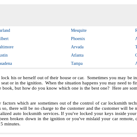
arland
Mesquite
lbert
Phoenix
altimore
Arvada
ustin
Atlanta
asadena
Tampa
 lock his or herself out of their house or car. Sometimes you may be in 
e seat or in the ignition. When the situation happens you may need to f
e book, but how do you know which one is the best one? Here are some 
ctors which are sometimes out of the control of car locksmith techn
s so, there will be no charge to the customer and the customer will be no
ialized auto locksmith services. If you've locked your keys inside you
been broken down in the ignition or you've mislaid your car remote, 
 15 minutes.