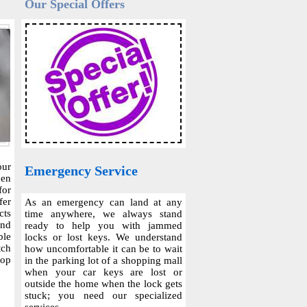
Our Special Offers
our
Emergency Service
hen
for
fer
As an emergency can land at any
cts
time anywhere, we always stand
and
ready to help you with jammed
ble
locks or lost keys. We understand
tch
how uncomfortable it can be to wait
top
in the parking lot of a shopping mall
when your car keys are lost or
outside the home when the lock gets
stuck; you need our specialized