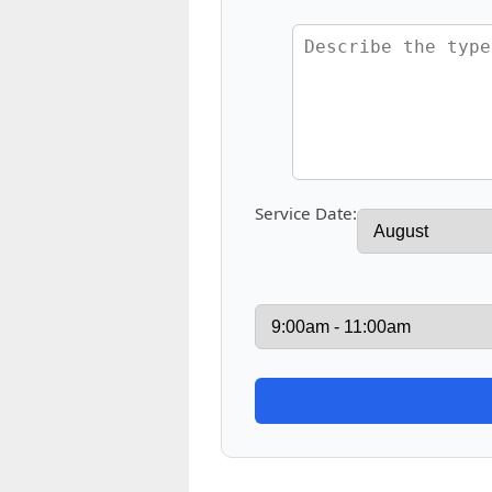
Service Date: