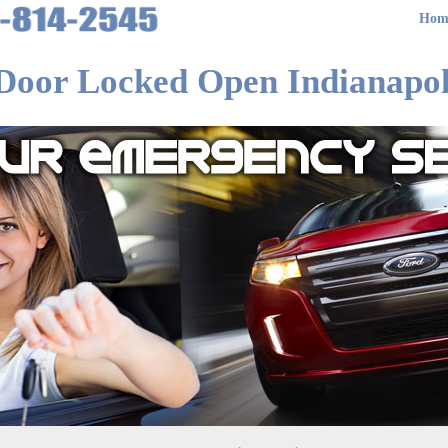
Hom
Door Locked Open Indianapol