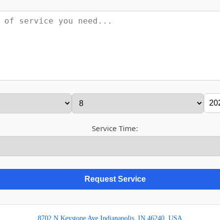
Service Time:
8702 N Keystone Ave Indianapolis, IN 46240, USA