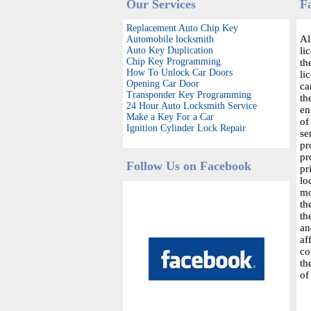
Our Services
F
Replacement Auto Chip Key
Al
Automobile locksmith
Auto Key Duplication
li
Chip Key Programming
th
How To Unlock Car Doors
li
Opening Car Door
ca
Transponder Key Programming
th
24 Hour Auto Locksmith Service
en
Make a Key For a Car
of
Ignition Cylinder Lock Repair
se
pr
pr
Follow Us on Facebook
pr
lo
mo
th
th
an
af
co
th
of