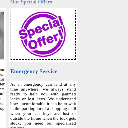
Our Special Offers
our
Emergency Service
hen
for
fer
As an emergency can land at any
cts
time anywhere, we always stand
and
ready to help you with jammed
ble
locks or lost keys. We understand
tch
how uncomfortable it can be to wait
top
in the parking lot of a shopping mall
when your car keys are lost or
outside the home when the lock gets
stuck; you need our specialized