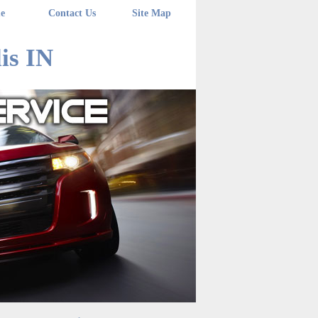
e
Contact Us
Site Map
is IN