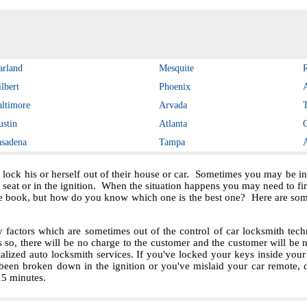
arland
Mesquite
lbert
Phoenix
altimore
Arvada
ustin
Atlanta
asadena
Tampa
 lock his or herself out of their house or car. Sometimes you may be in 
e seat or in the ignition. When the situation happens you may need to f
e book, but how do you know which one is the best one? Here are some 
ctors which are sometimes out of the control of car locksmith techn
s so, there will be no charge to the customer and the customer will be no
ialized auto locksmith services. If you've locked your keys inside you
been broken down in the ignition or you've mislaid your car remote, 
 15 minutes.