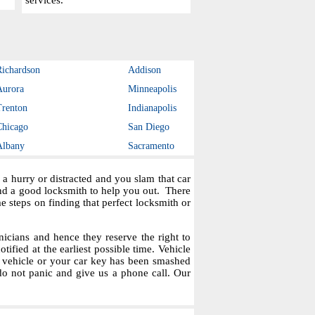
services.
Richardson
Addison
Aurora
Minneapolis
Trenton
Indianapolis
Chicago
San Diego
Albany
Sacramento
a hurry or distracted and you slam that car
ind a good locksmith to help you out. There
steps on finding that perfect locksmith or
icians and hence they reserve the right to
tified at the earliest possible time. Vehicle
r vehicle or your car key has been smashed
do not panic and give us a phone call. Our