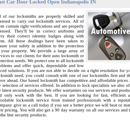
ast Car Door Locked Open Indianapolis IN
l of our locksmiths are properly skilled and
censed to carry out locksmith services. All of
em contain right verifications and are properly
censed. They'll be in correct uniforms and
rry their correct identity badges along with
em. All these dealings have been taken to
sure your safety in addition to the protection
 your property. We provide a large array of
rvices to our clients for their auto locksmith or
otection needs. We protect one to all locksmith
oblems and offer quick, dependable and low
iced solutions. If you are not able to decide on a right resolution for y
cksmith need, you could consult with one of our locksmiths first and t
ve ahead. Our based locksmith has competitive and affordable prices 
e selection of services offered. In addition to lock specialists we also of
e latest security products. We offer warranties on our services and produ
d only work with the best. If you are looking for fast, efficient 
fordable locksmith service from trained professionals with a reputa
mpany give us a call today if you see a better price we will beat or ma
eir pricing. You will also get a 90 day warranty on all our services and 
 the line security products.