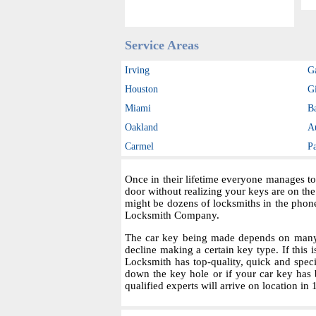
Service Areas
Irving
G
Houston
Gi
Miami
B
Oakland
A
Carmel
P
Once in their lifetime everyone manages to
door without realizing your keys are on th
might be dozens of locksmiths in the phon
Locksmith Company.
The car key being made depends on many fa
decline making a certain key type. If this i
Locksmith has top-quality, quick and spec
down the key hole or if your car key has 
qualified experts will arrive on location in