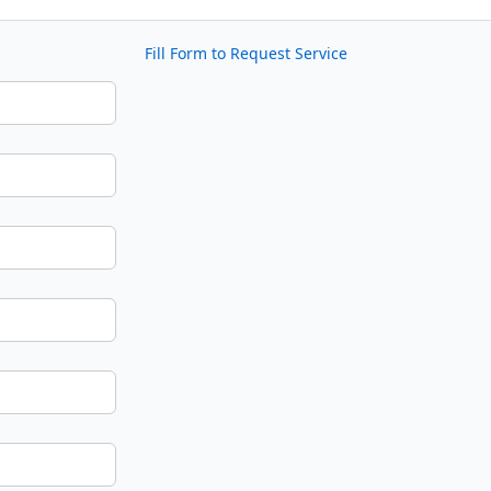
Fill Form to Request Service