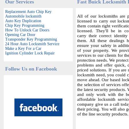
Our Services
Fast Buick Locksmith 
Replacement Auto Chip Key
All of our locksmiths are p
Automobile locksmith
Auto Key Duplication
licensed to carry out locksm
Chip Key Programming
them contain right verificat
How To Unlock Car Doors
licensed. They'll be in c
Opening Car Door
carry their correct identit
Transponder Key Programming
them. All these dealings 
24 Hour Auto Locksmith Service
ensure your safety in additi
Make a Key For a Car
of your property. We provi
Ignition Cylinder Lock Repair
services to our clients for th
protection needs. We protect
problems and offer quick,
Follow Us on Facebook
priced solutions. If you are 
locksmith need, you could co
move ahead. Our based locks
the selection of services offe
the latest security products.
and only work with the bes
affordable locksmith servic
company give us a call today
their pricing. You will also 
of the line security products.