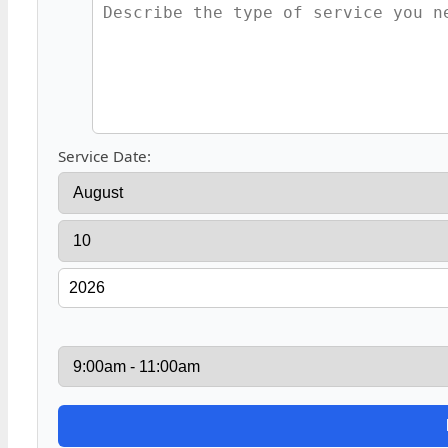
Service Date: