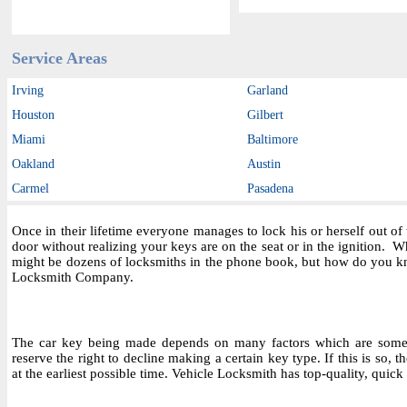
Service Areas
Irving
Garland
Houston
Gilbert
Miami
Baltimore
Oakland
Austin
Carmel
Pasadena
Once in their lifetime everyone manages to lock his or herself out o
door without realizing your keys are on the seat or in the ignition.
might be dozens of locksmiths in the phone book, but how do you kn
Locksmith Company.
The car key being made depends on many factors which are someti
reserve the right to decline making a certain key type. If this is so, 
at the earliest possible time. Vehicle Locksmith has top-quality, quick