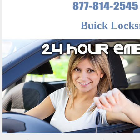
Buick Locks