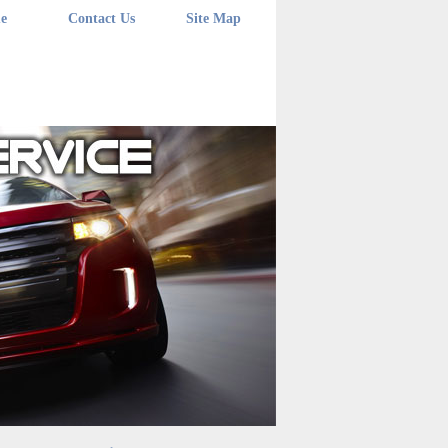
e
Contact Us
Site Map