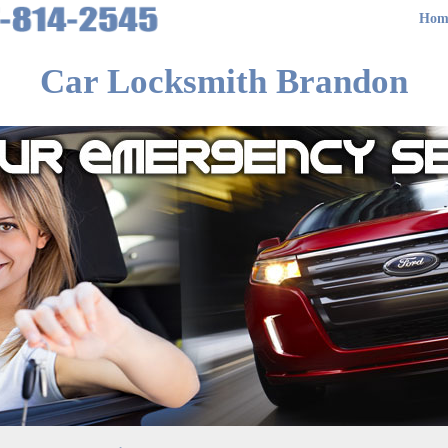
Hom
Car Locksmith Brandon