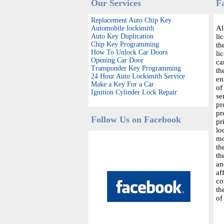
Our Services
F
Replacement Auto Chip Key
Al
Automobile locksmith
Auto Key Duplication
li
Chip Key Programming
th
How To Unlock Car Doors
li
Opening Car Door
ca
Transponder Key Programming
th
24 Hour Auto Locksmith Service
en
Make a Key For a Car
of
Ignition Cylinder Lock Repair
se
pr
pr
Follow Us on Facebook
pr
lo
mo
th
th
an
af
co
th
of