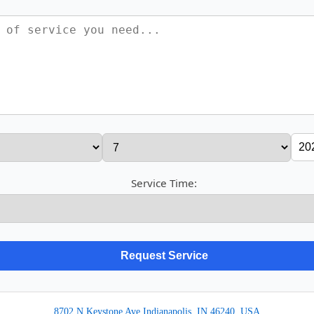
Service Time:
8702 N Keystone Ave Indianapolis, IN 46240, USA