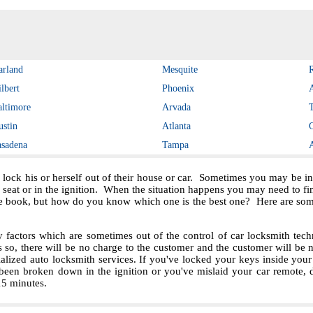
arland
Mesquite
lbert
Phoenix
altimore
Arvada
ustin
Atlanta
asadena
Tampa
 lock his or herself out of their house or car. Sometimes you may be in 
e seat or in the ignition. When the situation happens you may need to f
e book, but how do you know which one is the best one? Here are some 
ctors which are sometimes out of the control of car locksmith techn
s so, there will be no charge to the customer and the customer will be no
ialized auto locksmith services. If you've locked your keys inside you
been broken down in the ignition or you've mislaid your car remote, 
 15 minutes.