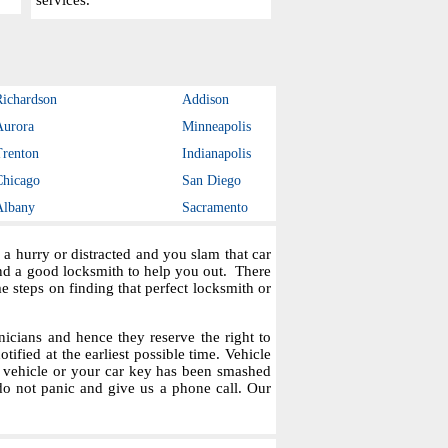
services.
Richardson
Addison
Aurora
Minneapolis
Trenton
Indianapolis
Chicago
San Diego
Albany
Sacramento
a hurry or distracted and you slam that car
ind a good locksmith to help you out. There
steps on finding that perfect locksmith or
icians and hence they reserve the right to
tified at the earliest possible time. Vehicle
r vehicle or your car key has been smashed
do not panic and give us a phone call. Our