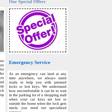
Our Special Offers
our
Emergency Service
hen
for
fer
As an emergency can land at any
cts
time anywhere, we always stand
and
ready to help you with jammed
ble
locks or lost keys. We understand
tch
how uncomfortable it can be to wait
top
in the parking lot of a shopping mall
when your car keys are lost or
outside the home when the lock gets
stuck; you need our specialized