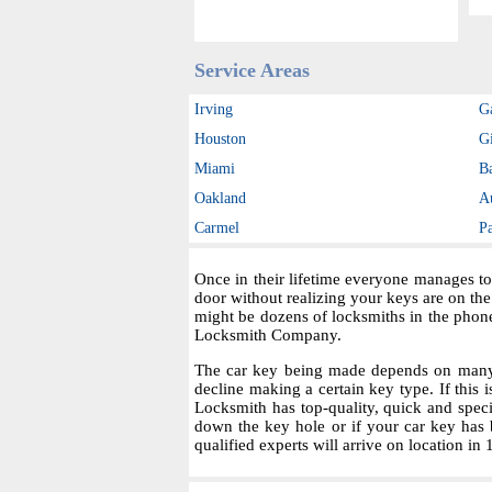
Service Areas
Irving
G
Houston
Gi
Miami
B
Oakland
A
Carmel
P
Once in their lifetime everyone manages to
door without realizing your keys are on th
might be dozens of locksmiths in the phon
Locksmith Company.
The car key being made depends on many fa
decline making a certain key type. If this i
Locksmith has top-quality, quick and spec
down the key hole or if your car key has 
qualified experts will arrive on location in