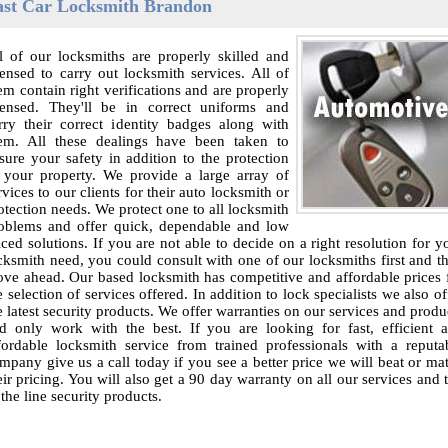
ast Car Locksmith Brandon
l of our locksmiths are properly skilled and
censed to carry out locksmith services. All of
em contain right verifications and are properly
censed. They'll be in correct uniforms and
rry their correct identity badges along with
em. All these dealings have been taken to
sure your safety in addition to the protection
 your property. We provide a large array of
rvices to our clients for their auto locksmith or
otection needs. We protect one to all locksmith
oblems and offer quick, dependable and low
iced solutions. If you are not able to decide on a right resolution for y
cksmith need, you could consult with one of our locksmiths first and t
ve ahead. Our based locksmith has competitive and affordable prices 
e selection of services offered. In addition to lock specialists we also of
e latest security products. We offer warranties on our services and produ
d only work with the best. If you are looking for fast, efficient 
fordable locksmith service from trained professionals with a reputa
mpany give us a call today if you see a better price we will beat or ma
eir pricing. You will also get a 90 day warranty on all our services and 
 the line security products.