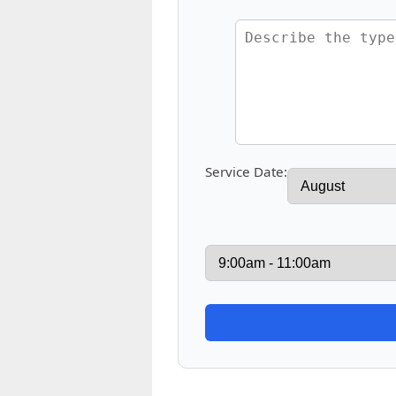
Service Date: