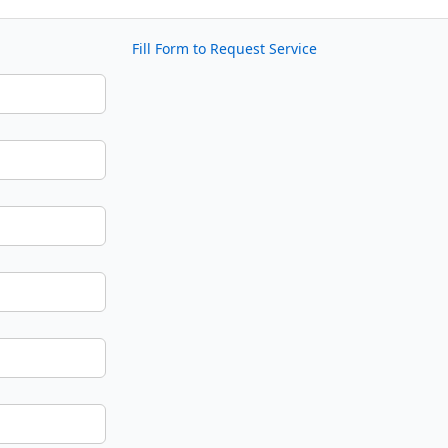
Fill Form to Request Service