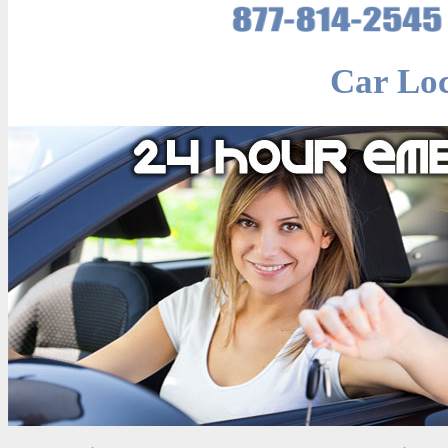
Car Lo