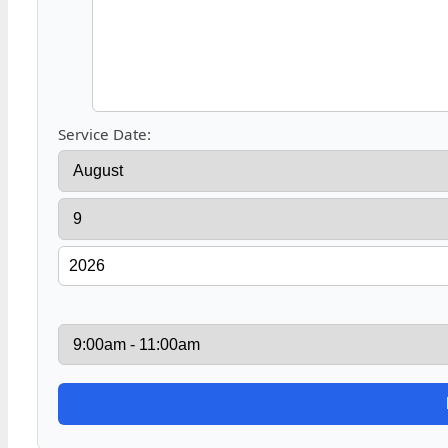
Service Date: