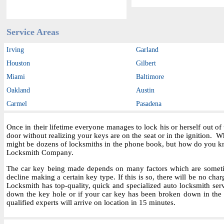
Service Areas
Irving
Garland
Houston
Gilbert
Miami
Baltimore
Oakland
Austin
Carmel
Pasadena
Once in their lifetime everyone manages to lock his or herself out o
door without realizing your keys are on the seat or in the ignition.
might be dozens of locksmiths in the phone book, but how do you kn
Locksmith Company.
The car key being made depends on many factors which are sometime
decline making a certain key type. If this is so, there will be no char
Locksmith has top-quality, quick and specialized auto locksmith ser
down the key hole or if your car key has been broken down in the i
qualified experts will arrive on location in 15 minutes.