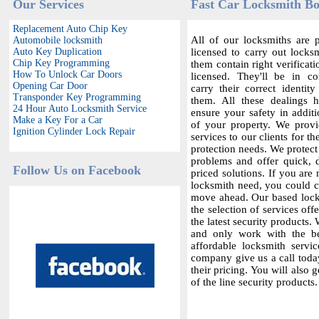
Our Services
Fast Car Locksmith Bo
Replacement Auto Chip Key
All of our locksmiths are p
Automobile locksmith
Auto Key Duplication
licensed to carry out locksm
Chip Key Programming
them contain right verificat
How To Unlock Car Doors
licensed. They'll be in c
Opening Car Door
carry their correct identit
Transponder Key Programming
them. All these dealings 
24 Hour Auto Locksmith Service
ensure your safety in additi
Make a Key For a Car
of your property. We provi
Ignition Cylinder Lock Repair
services to our clients for th
protection needs. We protect
problems and offer quick,
Follow Us on Facebook
priced solutions. If you are 
locksmith need, you could co
move ahead. Our based locks
the selection of services offe
the latest security products.
and only work with the bes
affordable locksmith servic
company give us a call today
their pricing. You will also 
of the line security products.