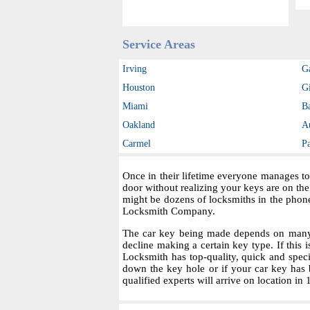
Service Areas
Irving
G
Houston
Gi
Miami
B
Oakland
A
Carmel
P
Once in their lifetime everyone manages to
door without realizing your keys are on th
might be dozens of locksmiths in the phon
Locksmith Company.
The car key being made depends on many fa
decline making a certain key type. If this i
Locksmith has top-quality, quick and spec
down the key hole or if your car key has 
qualified experts will arrive on location in