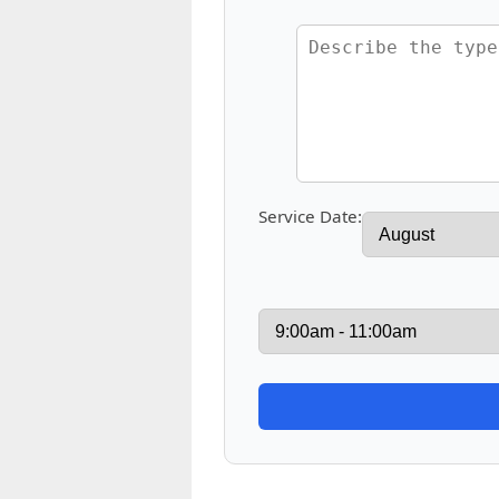
Service Date: