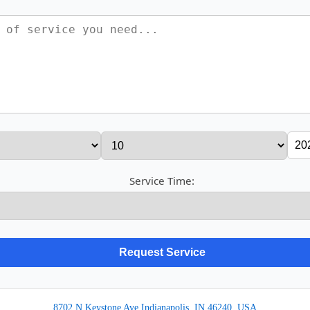
Service Time:
8702 N Keystone Ave Indianapolis, IN 46240, USA