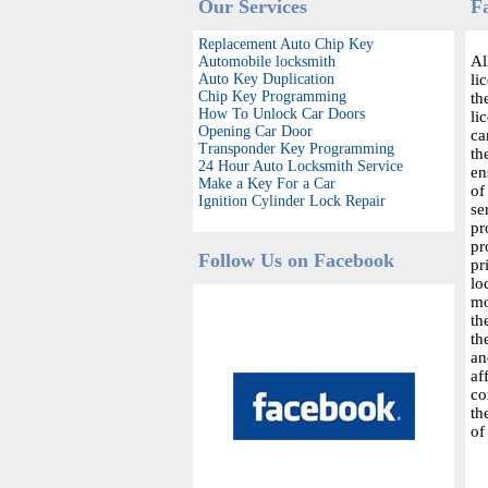
Our Services
F
Replacement Auto Chip Key
Al
Automobile locksmith
Auto Key Duplication
li
Chip Key Programming
th
How To Unlock Car Doors
li
Opening Car Door
ca
Transponder Key Programming
th
24 Hour Auto Locksmith Service
en
Make a Key For a Car
of
Ignition Cylinder Lock Repair
se
pr
pr
Follow Us on Facebook
pr
lo
mo
th
th
an
af
co
th
of