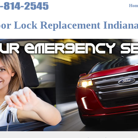
Hom
or Lock Replacement Indiana