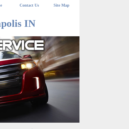
e
Contact Us
Site Map
polis IN