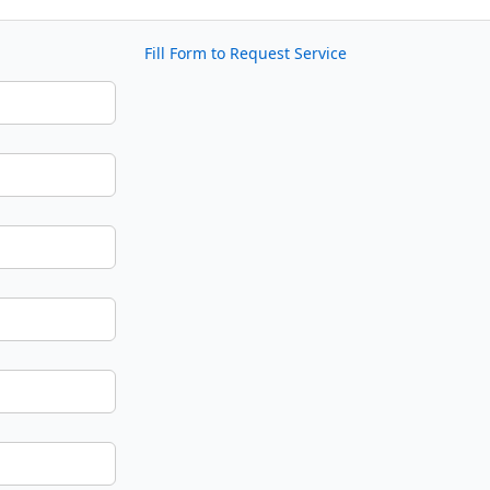
Fill Form to Request Service