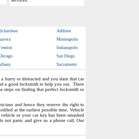
services.
Richardson
Addison
Aurora
Minneapolis
Trenton
Indianapolis
Chicago
San Diego
Albany
Sacramento
a hurry or distracted and you slam that car
ind a good locksmith to help you out. There
steps on finding that perfect locksmith or
icians and hence they reserve the right to
tified at the earliest possible time. Vehicle
r vehicle or your car key has been smashed
do not panic and give us a phone call. Our