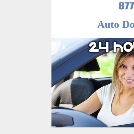
Auto Do