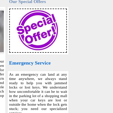
Our Special Offers
our
Emergency Service
hen
for
fer
As an emergency can land at any
cts
time anywhere, we always stand
and
ready to help you with jammed
ble
locks or lost keys. We understand
tch
how uncomfortable it can be to wait
top
in the parking lot of a shopping mall
when your car keys are lost or
outside the home when the lock gets
stuck; you need our specialized