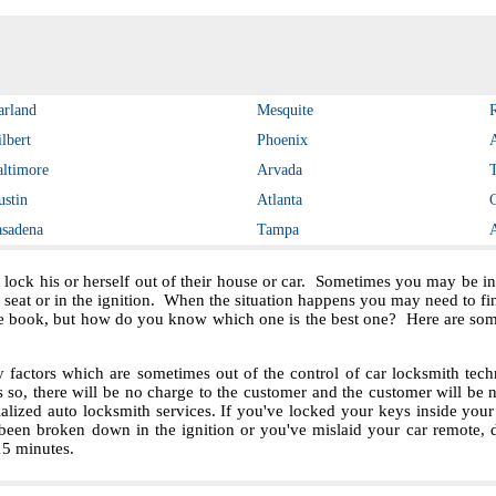
arland
Mesquite
lbert
Phoenix
altimore
Arvada
ustin
Atlanta
asadena
Tampa
 lock his or herself out of their house or car. Sometimes you may be in 
e seat or in the ignition. When the situation happens you may need to f
e book, but how do you know which one is the best one? Here are some 
ctors which are sometimes out of the control of car locksmith techn
s so, there will be no charge to the customer and the customer will be no
ialized auto locksmith services. If you've locked your keys inside you
been broken down in the ignition or you've mislaid your car remote, 
 15 minutes.