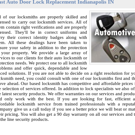
ast Auto Door Lock Replacement Indianapolis IN
l of our locksmiths are properly skilled and
censed to carry out locksmith services. All of
em contain right verifications and are properly
censed. They'll be in correct uniforms and
rry their correct identity badges along with
em. All these dealings have been taken to
sure your safety in addition to the protection
 your property. We provide a large array of
rvices to our clients for their auto locksmith or
otection needs. We protect one to all locksmith
oblems and offer quick, dependable and low
iced solutions. If you are not able to decide on a right resolution for y
cksmith need, you could consult with one of our locksmiths first and t
ve ahead. Our based locksmith has competitive and affordable prices 
e selection of services offered. In addition to lock specialists we also of
e latest security products. We offer warranties on our services and produ
d only work with the best. If you are looking for fast, efficient 
fordable locksmith service from trained professionals with a reputa
mpany give us a call today if you see a better price we will beat or ma
eir pricing. You will also get a 90 day warranty on all our services and 
 the line security products.