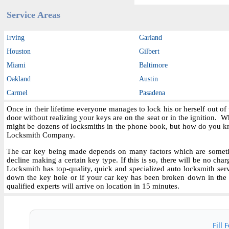
Service Areas
Irving
Garland
Houston
Gilbert
Miami
Baltimore
Oakland
Austin
Carmel
Pasadena
Once in their lifetime everyone manages to lock his or herself out o
door without realizing your keys are on the seat or in the ignition.
might be dozens of locksmiths in the phone book, but how do you kn
Locksmith Company.
The car key being made depends on many factors which are sometime
decline making a certain key type. If this is so, there will be no char
Locksmith has top-quality, quick and specialized auto locksmith ser
down the key hole or if your car key has been broken down in the i
qualified experts will arrive on location in 15 minutes.
Fill