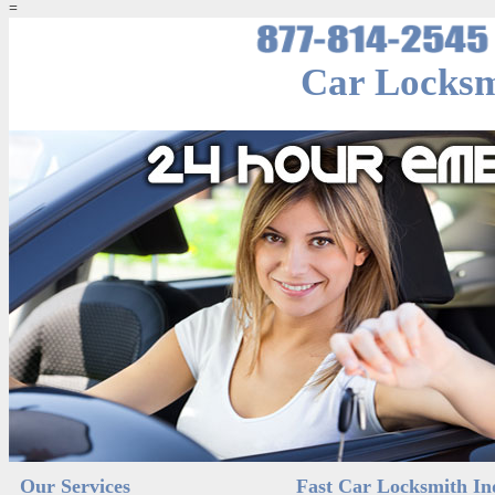
=
Car Locksm
Our Services
Fast Car Locksmith In