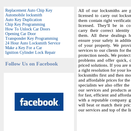
Replacement Auto Chip Key
All of our locksmiths are p
Automobile locksmith
licensed to carry out locksm
Auto Key Duplication
them contain right verificat
Chip Key Programming
licensed. They'll be in c
How To Unlock Car Doors
carry their correct identit
Opening Car Door
them. All these dealings 
Transponder Key Programming
ensure your safety in additi
24 Hour Auto Locksmith Service
of your property. We provi
Make a Key For a Car
services to our clients for th
Ignition Cylinder Lock Repair
protection needs. We protect
problems and offer quick,
Follow Us on Facebook
priced solutions. If you are 
a right resolution for your 
locksmiths first and then m
and affordable prices for the 
specialists we also offer the
our services and products a
for fast, efficient and affor
with a reputable company gi
will beat or match their pri
our services and top of the l