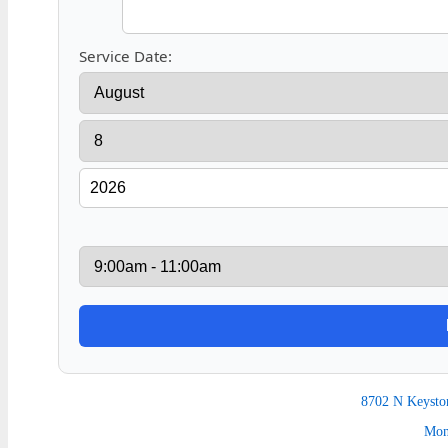
Service Date:
8702 N Keysto
Mon